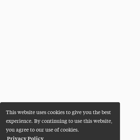
This website uses cookies to give you the best
experience. By continuing to use this website,
you agree to our use of cookies.
Privacy Policy