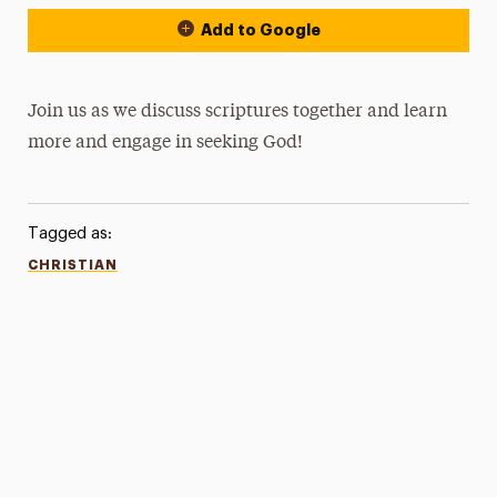
Add to Google
Join us as we discuss scriptures together and learn
more and engage in seeking God!
Tagged as:
CHRISTIAN