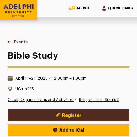
MENU
QUICK LINKS
Adelphi University
You are here:
Home
Events
Bible Study
Bible Study
Date & Time:
April 14–21, 2025
•
12:30pm – 1:30pm
Location:
UC rm 116
•
Clubs, Organizations and Activities
Religious and Spiritual
Register
Event Actions
Add to iCal