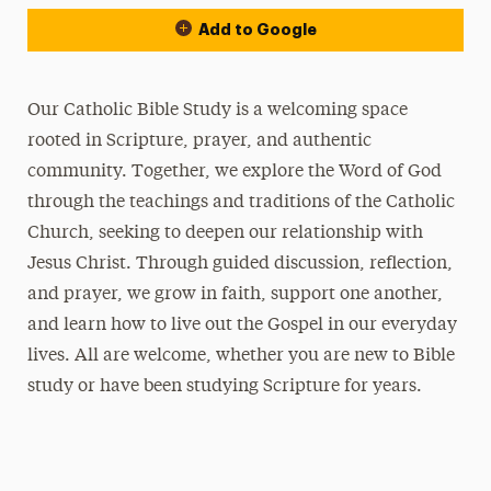
Add to Google
Our Catholic Bible Study is a welcoming space
rooted in Scripture, prayer, and authentic
community. Together, we explore the Word of God
through the teachings and traditions of the Catholic
Church, seeking to deepen our relationship with
Jesus Christ. Through guided discussion, reflection,
and prayer, we grow in faith, support one another,
and learn how to live out the Gospel in our everyday
lives. All are welcome, whether you are new to Bible
study or have been studying Scripture for years.