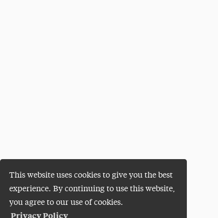
This website uses cookies to give you the best
experience. By continuing to use this website,
you agree to our use of cookies.
Privacy Policy