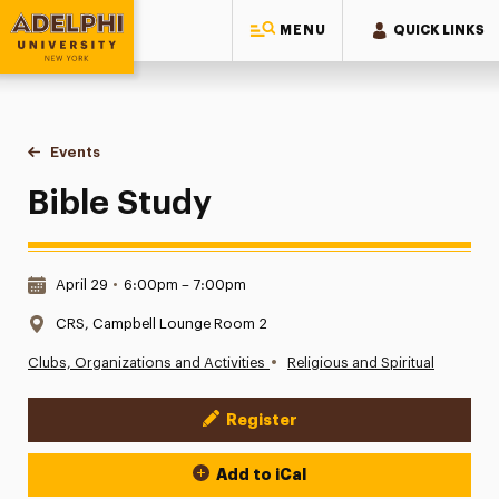
MENU
QUICK LINKS
Adelphi University
You are here:
Home
Events
Bible Study
Bible Study
Date & Time:
April 29
•
6:00pm – 7:00pm
Location:
CRS, Campbell Lounge Room 2
•
Clubs, Organizations and Activities
Religious and Spiritual
Register
Event Actions
Add to iCal