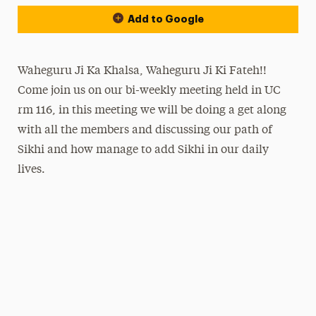
Add to Google
Waheguru Ji Ka Khalsa, Waheguru Ji Ki Fateh!!
Come join us on our bi-weekly meeting held in UC
rm 116, in this meeting we will be doing a get along
with all the members and discussing our path of
Sikhi and how manage to add Sikhi in our daily
lives.