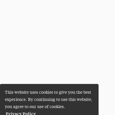
This website uses cookies to give you the best
experience. By continuing to use this website,
you agree to our use of cookies.
Privacy Policy