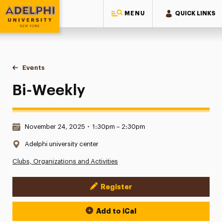
MENU
QUICK LINKS
Adelphi University
You are here:
Home
Events
Bi-Weekly
Bi-Weekly
Date & Time:
November 24, 2025
•
1:30pm – 2:30pm
Location:
Adelphi university center
Clubs, Organizations and Activities
Register
Event Actions
Add to iCal