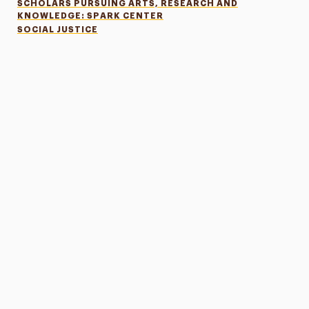
SCHOLARS PURSUING ARTS, RESEARCH AND
KNOWLEDGE: SPARK CENTER
SOCIAL JUSTICE