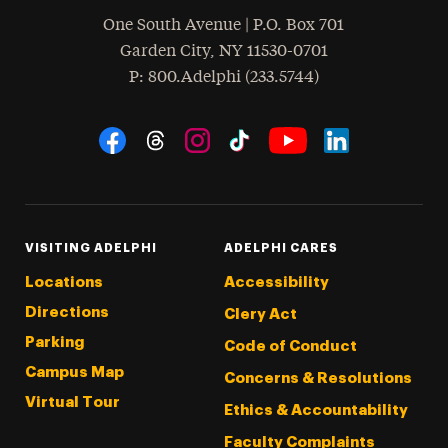
One South Avenue | P.O. Box 701
Garden City
,
NY
11530-0701
hone
P
: 800.Adelphi (233.5744)
Social Navigation
Threads
Instagram
Tiktok
LinkedIn
Facebook
YouTube
VISITING ADELPHI
ADELPHI CARES
Locations
Accessibility
Directions
Clery Act
Parking
Code of Conduct
Campus Map
Concerns & Resolutions
Virtual Tour
Ethics & Accountability
Faculty Complaints