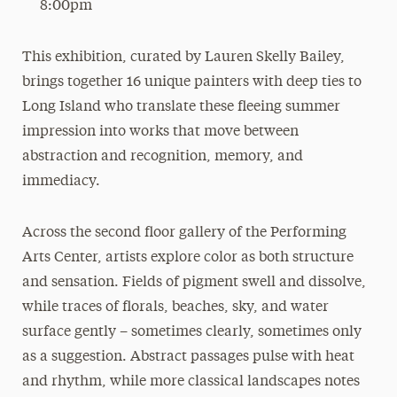
8:00pm
This exhibition, curated by Lauren Skelly Bailey,
brings together 16 unique painters with deep ties to
Long Island who translate these fleeing summer
impression into works that move between
abstraction and recognition, memory, and
immediacy.
Across the second floor gallery of the Performing
Arts Center, artists explore color as both structure
and sensation. Fields of pigment swell and dissolve,
while traces of florals, beaches, sky, and water
surface gently – sometimes clearly, sometimes only
as a suggestion. Abstract passages pulse with heat
and rhythm, while more classical landscapes notes