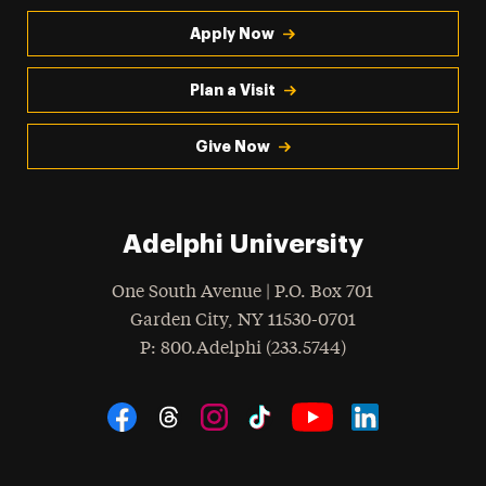
Apply Now
Plan a Visit
Give Now
Adelphi University
One South Avenue | P.O. Box 701
Garden City
,
NY
11530-0701
hone
P
: 800.Adelphi (233.5744)
Social Navigation
Threads
Instagram
Tiktok
LinkedIn
Facebook
YouTube