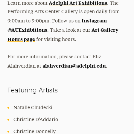
Adelphi Art Exhibitions
Learn more about
. The
Performing Arts Center Gallery is open daily from
Instagram
9:00am to 9:00pm. Follow us on
@AUExhibitions
Art Gallery
. Take a look at our
Hours page
for visiting hours.
For more information, please contact Eliz
alahverdian@adelphi.edu
Alahverdian at
.
Featuring Artists
Natalie Chudecki
Christine D’Addario
Christine Donnelly