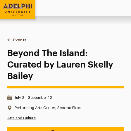
Adelphi University
You are here:
Home
Events
Beyond The Island: Curated by Lauren Skelly Bailey
Beyond The Island:
Curated by Lauren Skelly
Bailey
Date & Time:
July 2 – September 12
Location:
Performing Arts Center, Second Floor
Arts and Culture