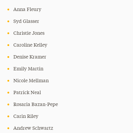
Anna Fleury
Syd Glasser
Christie Jones
Caroline Kelley
Denise Kramer
Emily Martin
Nicole Mellman
Patrick Neal
Rosaria Bazan-Pepe
Carin Riley
Andrew Schwartz