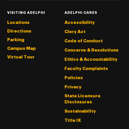
VISITING ADELPHI
ADELPHI CARES
Locations
Accessibility
Directions
Clery Act
Parking
Code of Conduct
Campus Map
Concerns & Resolutions
Virtual Tour
Ethics & Accountability
Faculty Complaints
Policies
Privacy
State Licensure
Disclosures
Sustainability
Title IX