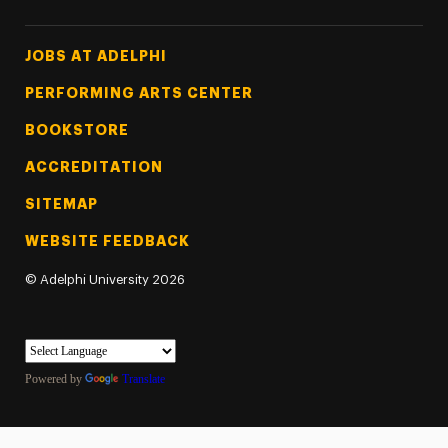
Footer Tertiary
JOBS AT ADELPHI
PERFORMING ARTS CENTER
BOOKSTORE
ACCREDITATION
SITEMAP
WEBSITE FEEDBACK
©
Adelphi University
2026
Powered by
Translate