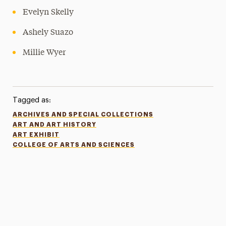
Evelyn Skelly
Ashely Suazo
Millie Wyer
Tagged as:
ARCHIVES AND SPECIAL COLLECTIONS
ART AND ART HISTORY
ART EXHIBIT
COLLEGE OF ARTS AND SCIENCES