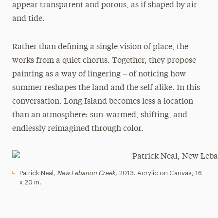
appear transparent and porous, as if shaped by air
and tide.
Rather than defining a single vision of place, the
works from a quiet chorus. Together, they propose
painting as a way of lingering – of noticing how
summer reshapes the land and the self alike. In this
conversation. Long Island becomes less a location
than an atmosphere: sun-warmed, shifting, and
endlessly reimagined through color.
Patrick Neal,
New Lebanon Creek,
2013. Acrylic on Canvas, 16
x 20 in.