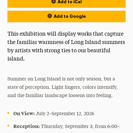
Add to iCal
Event Actions
Add to Google
This exhibition will display works that capture
the familiar warmness of Long Island summers
by artists with strong ties to our beautiful
island.
Summer on Long Island is not only season, but a
state of perception. Light lingers, colors intensify,
and the familiar landscape loosens into feeling.
On View:
July 2–September 12, 2026
Reception:
Thursday, September 3, from 6:00–