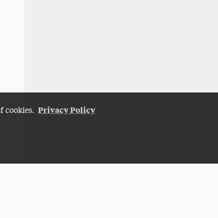
Privacy Policy
of cookies.
Give Now