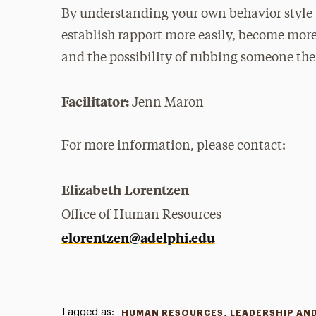
By understanding your own behavior style a
establish rapport more easily, become mo
and the possibility of rubbing someone th
Facilitator:
Jenn Maron
For more information, please contact:
Elizabeth Lorentzen
Office of Human Resources
elorentzen@adelphi.edu
Tagged as:
,
HUMAN RESOURCES
LEADERSHIP AN