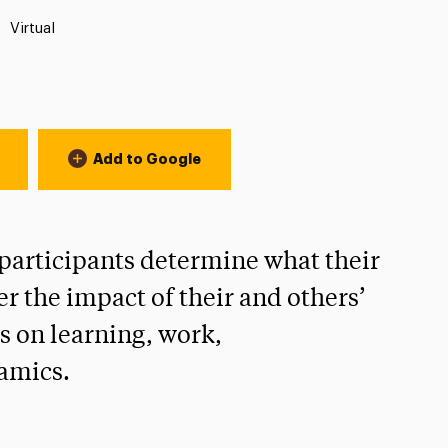
Location:
Virtual
Add to Google
 participants determine what their
er the impact of their and others’
s on learning, work,
amics.