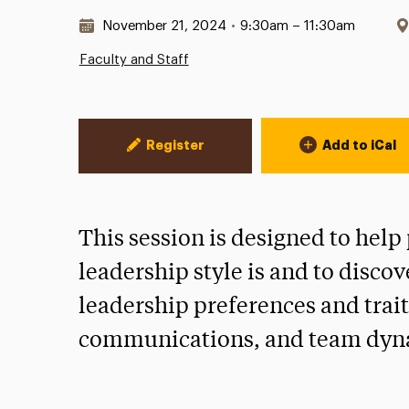
Date & Time:
November 21, 2024
•
9:30am – 11:30am
Faculty and Staff
Event Actions
Register
Add to iCal
This session is designed to help
leadership style is and to discov
leadership preferences and trait
communications, and team dyn