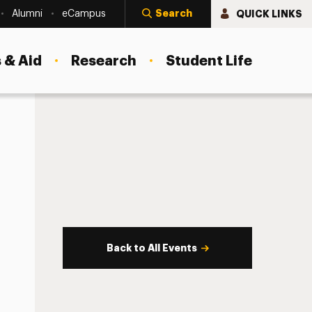
Search
QUICK LINKS
Alumni
eCampus
 & Aid
Research
Student Life
Back to All Events
s