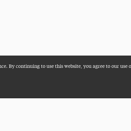
nce. By continuing to use this website, you agree to our use 
Plan a Visit