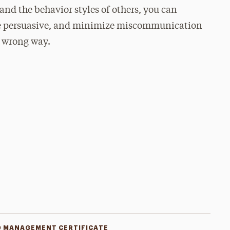
nd the behavior styles of others, you can
re persuasive, and minimize miscommunication
e wrong way.
D MANAGEMENT CERTIFICATE