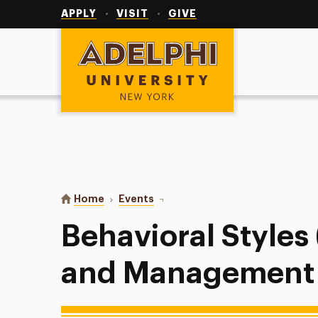
Utility
Navigation
APPLY
VISIT
GIVE
Adelphi University
You are here:
Home
Events
Behavioral Styles (Leadership an
Behavioral Styles
and Management C