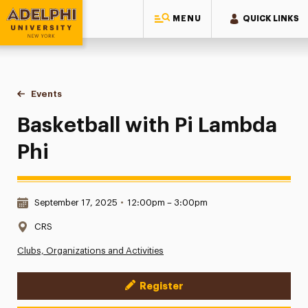
MENU
QUICK LINKS
Adelphi University
You are here:
Home
Events
Basketball with Pi Lambda Phi
Basketball with Pi Lambda
Phi
Date & Time:
September 17, 2025
•
12:00pm – 3:00pm
Location:
CRS
Clubs, Organizations and Activities
Register
Event Actions