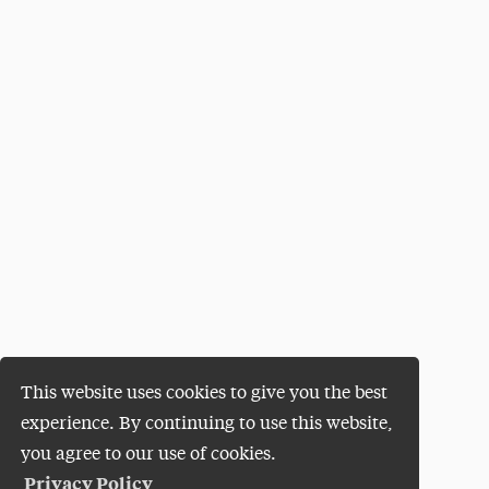
This website uses cookies to give you the best
experience. By continuing to use this website,
you agree to our use of cookies.
Privacy Policy