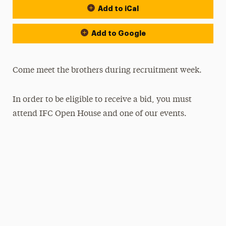
Add to iCal
Add to Google
Come meet the brothers during recruitment week.
In order to be eligible to receive a bid, you must
attend IFC Open House and one of our events.