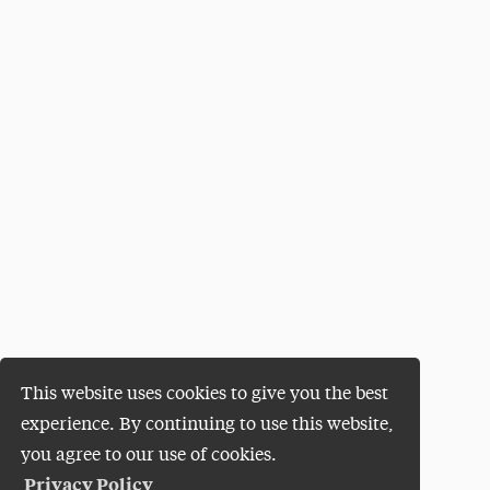
This website uses cookies to give you the best
experience. By continuing to use this website,
you agree to our use of cookies.
Privacy Policy