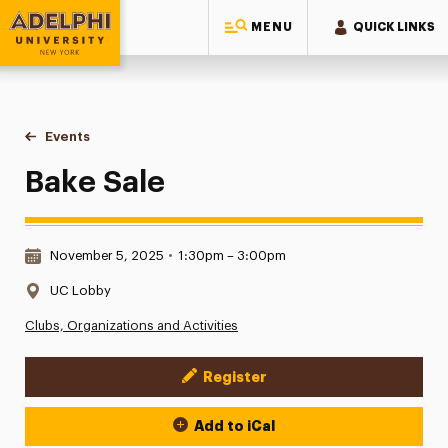
MENU
QUICK LINKS
Adelphi University
You are here:
Home
Events
Bake Sale
Bake Sale
Date & Time:
November 5, 2025
•
1:30pm – 3:00pm
Location:
UC Lobby
Clubs, Organizations and Activities
Register
Event Actions
Add to iCal