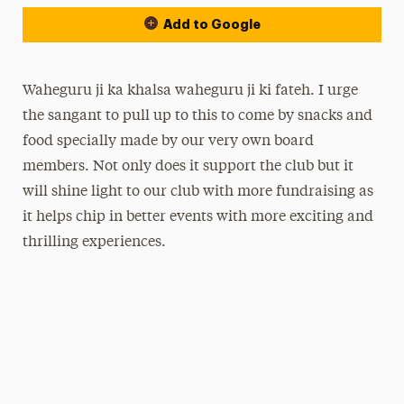
Add to Google
Waheguru ji ka khalsa waheguru ji ki fateh. I urge
the sangant to pull up to this to come by snacks and
food specially made by our very own board
members. Not only does it support the club but it
will shine light to our club with more fundraising as
it helps chip in better events with more exciting and
thrilling experiences.