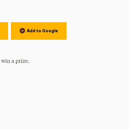
Add to Google
 win a prize.