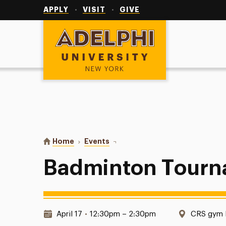
Utility
Navigation
APPLY
VISIT
GIVE
Adelphi University
You are here:
Home
Events
Badminton Tournament
Badminton Tour
Date & Time:
Location:
April 17
•
12:30pm – 2:30pm
CRS gym E