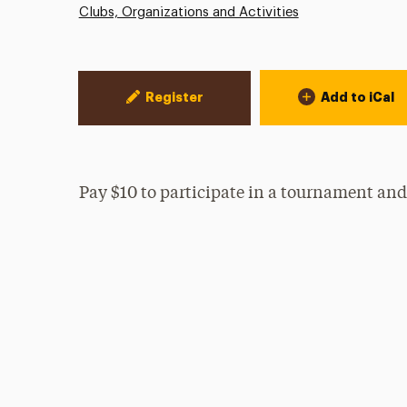
Clubs, Organizations and Activities
Event Actions
Register
Add to iCal
Pay $10 to participate in a tournament and