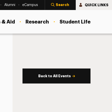
Search
QUICK LINKS
Alumni
eCampus
 & Aid
Research
Student Life
Back to All Events
s