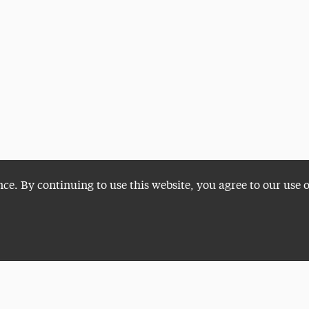
nce. By continuing to use this website, you agree to our use 