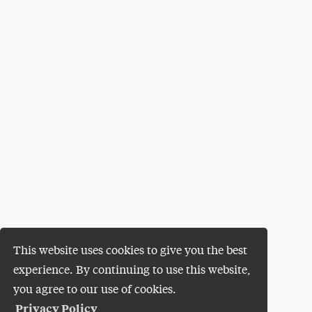
This website uses cookies to give you the best
experience. By continuing to use this website,
you agree to our use of cookies.
Privacy Policy