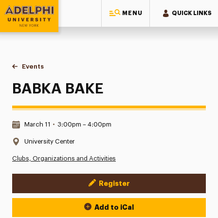
MENU
QUICK LINKS
Adelphi University
You are here:
Home
Events
BABKA BAKE
BABKA BAKE
Date & Time:
March 11
•
3:00pm – 4:00pm
Location:
University Center
Clubs, Organizations and Activities
Register
Event Actions
Add to iCal