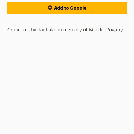
Add to Google
Come to a babka bake in memory of Marika Pogany