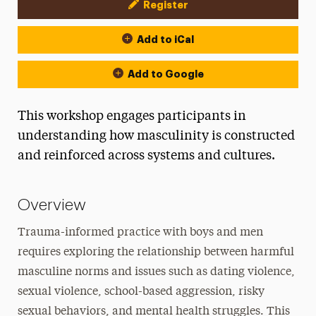
Register
Event Actions
Add to iCal
Add to Google
This workshop engages participants in
understanding how masculinity is constructed
and reinforced across systems and cultures.
Overview
Trauma-informed practice with boys and men
requires exploring the relationship between harmful
masculine norms and issues such as dating violence,
sexual violence, school-based aggression, risky
sexual behaviors, and mental health struggles. This