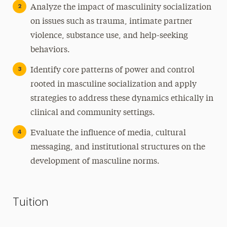
Analyze the impact of masculinity socialization
on issues such as trauma, intimate partner
violence, substance use, and help-seeking
behaviors.
Identify core patterns of power and control
rooted in masculine socialization and apply
strategies to address these dynamics ethically in
clinical and community settings.
Evaluate the influence of media, cultural
messaging, and institutional structures on the
development of masculine norms.
Tuition