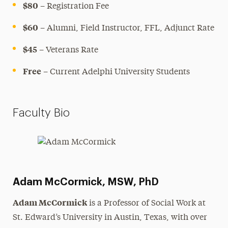
$80
– Registration Fee
$60
– Alumni, Field Instructor, FFL, Adjunct Rate
$45
– Veterans Rate
Free
– Current Adelphi University Students
Faculty Bio
Adam McCormick, MSW, PhD
Adam McCormick
is a Professor of Social Work at
St. Edward’s University in Austin, Texas, with over