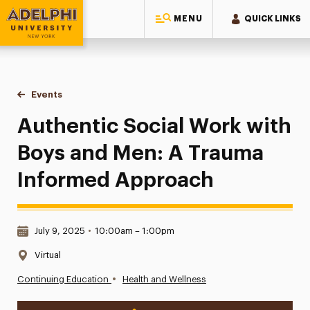
MENU
QUICK LINKS
Adelphi University
You are here:
Home
Events
Authentic Social Work with Boys and Men: A Trauma Info
Authentic Social Work with
Boys and Men: A Trauma
Informed Approach
Date & Time:
July 9, 2025
•
10:00am – 1:00pm
Location:
Virtual
•
Continuing Education
Health and Wellness