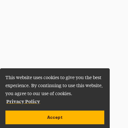
This website uses cookies to give you the best
experience. By continuing to use this website,
you agree to our use of cookies.
Privacy Policy
Accept