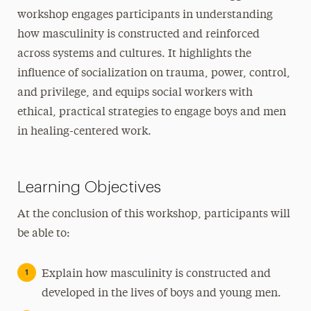
workshop engages participants in understanding
how masculinity is constructed and reinforced
across systems and cultures. It highlights the
influence of socialization on trauma, power, control,
and privilege, and equips social workers with
ethical, practical strategies to engage boys and men
in healing-centered work.
Learning Objectives
At the conclusion of this workshop, participants will
be able to:
Explain how masculinity is constructed and
developed in the lives of boys and young men.