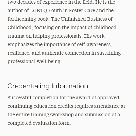
two decades of experience in the field. He is the
author of LGBTQ Youth in Foster Care and the
forthcoming book, The Unfinished Business of
Childhood, focusing on the impact of childhood
trauma on helping professionals. His work
emphasizes the importance of self-awareness,
resilience, and authentic connection in sustaining
professional well-being.
Credentialing Information
Successful completion for the award of approved
continuing education credits requires attendance at
the entire training/workshop and submission of a
completed evaluation form.