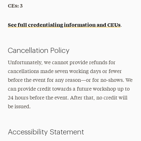
CEs: 3
See full credentialing information and CEUs
.
Cancellation Policy
Unfortunately, we cannot provide refunds for
cancellations made seven working days or fewer
before the event for any reason—or for no-shows. We
can provide credit towards a future workshop up to
24 hours before the event. After that, no credit will
be issued.
Accessibility Statement