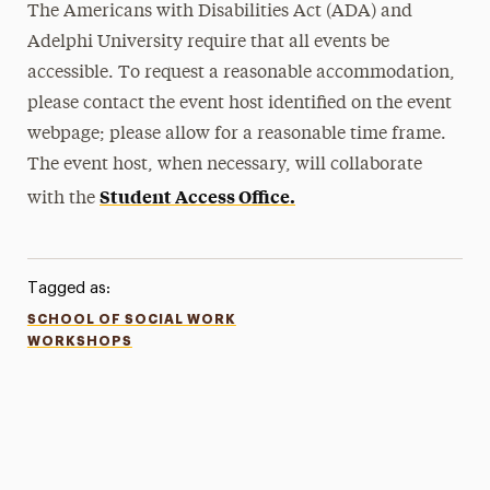
The Americans with Disabilities Act (ADA) and
Adelphi University require that all events be
accessible. To request a reasonable accommodation,
please contact the event host identified on the event
webpage; please allow for a reasonable time frame.
The event host, when necessary, will collaborate
Student Access Office.
with the
Tagged as:
SCHOOL OF SOCIAL WORK
WORKSHOPS