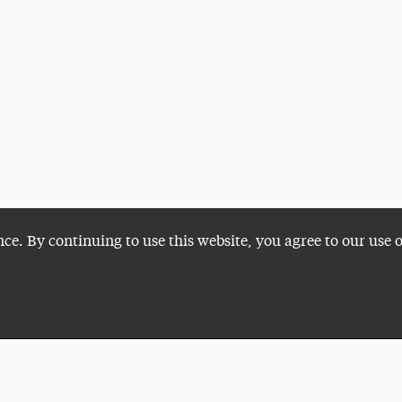
nce. By continuing to use this website, you agree to our use 