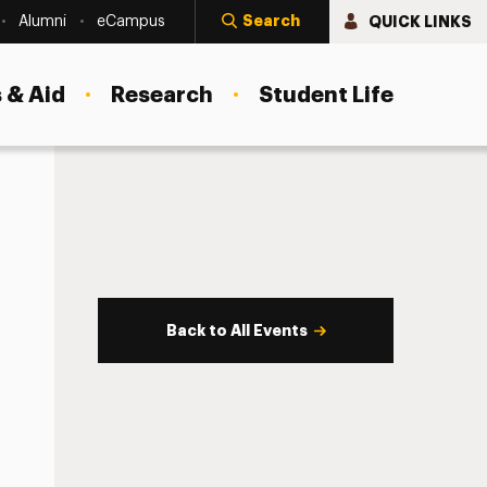
Search
QUICK LINKS
Alumni
eCampus
 & Aid
Research
Student Life
Back to All Events
s