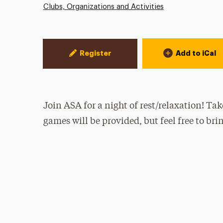
Clubs, Organizations and Activities
Event Actions
Register
Add to iCal
Join ASA for a night of rest/relaxation! Tak
games will be provided, but feel free to bri