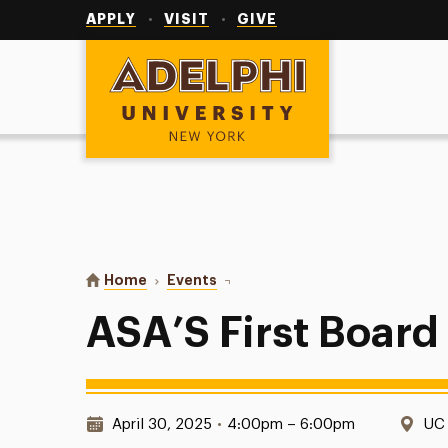
Utility
Navigation
APPLY
VISIT
GIVE
Adelphi University
You are here:
Home
Events
ASA’S First Board Game Night!
ASA’S First Boar
Date & Time:
Loc
April 30, 2025
•
4:00pm – 6:00pm
UC