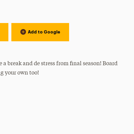
Add to Google
e a break and de stress from final season! Board
ng your own too!