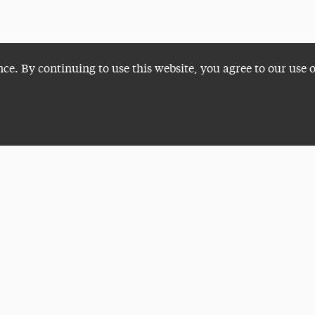
nce. By continuing to use this website, you agree to our use 
Plan a Visit