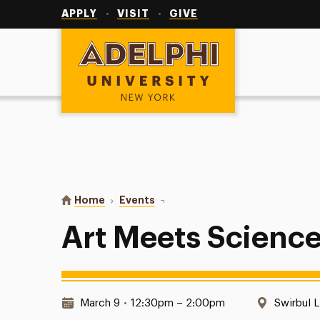
Utility
Navigation
APPLY
VISIT
GIVE
Adelphi University
You are here:
Home
Events
Art Meets Science
Art Meets Scienc
Date & Time:
Location
March 9
•
12:30pm – 2:00pm
Swirbul L