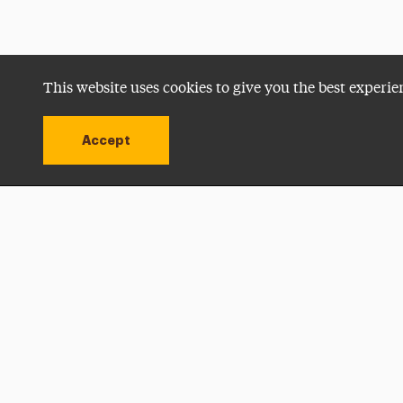
This website uses cookies to give you the best experie
Accept
Utility
Navigation
Open site alert
Apply Now