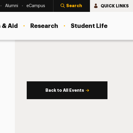
Search
QUICK LINKS
Alumni
eCampus
 & Aid
Research
Student Life
Back to All Events
s