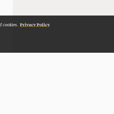
Privacy Policy
of cookies.
Give Now