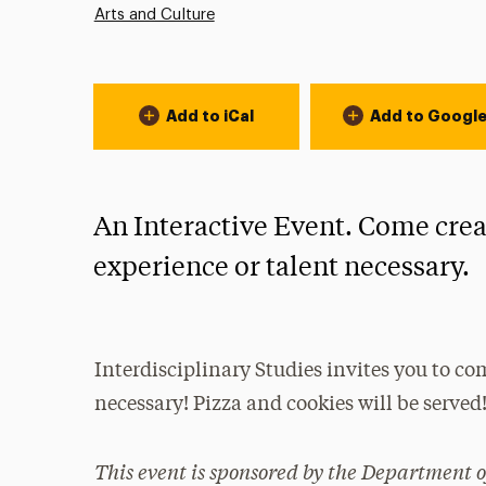
Arts and Culture
Event Actions
Add to iCal
Add to Googl
An Interactive Event. Come crea
experience or talent necessary.
Interdisciplinary Studies invites you to co
necessary! Pizza and cookies will be served
This event is sponsored by the Department o