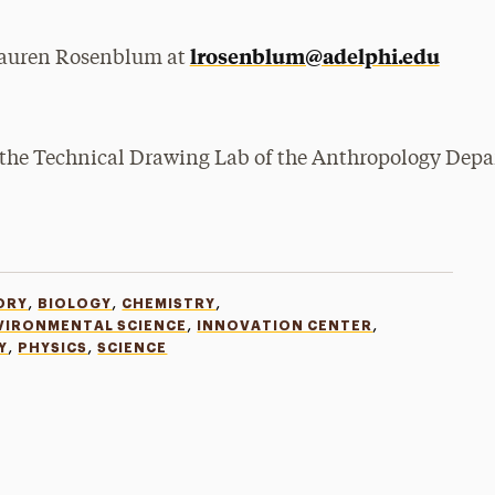
lrosenblum@adelphi.edu
 Lauren Rosenblum at
,
,
,
ORY
BIOLOGY
CHEMISTRY
,
,
VIRONMENTAL SCIENCE
INNOVATION CENTER
,
,
Y
PHYSICS
SCIENCE