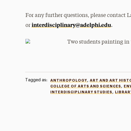
For any further questions, please contact
interdisciplinary@adelphi.edu
or
.
Tagged as:
,
ANTHROPOLOGY
ART AND ART HIST
,
COLLEGE OF ARTS AND SCIENCES
EN
,
INTERDISCIPLINARY STUDIES
LIBRAR