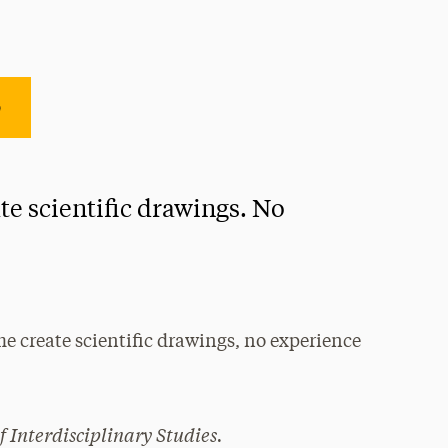
e
te scientific drawings. No
me create scientific drawings, no experience
!
f Interdisciplinary Studies.