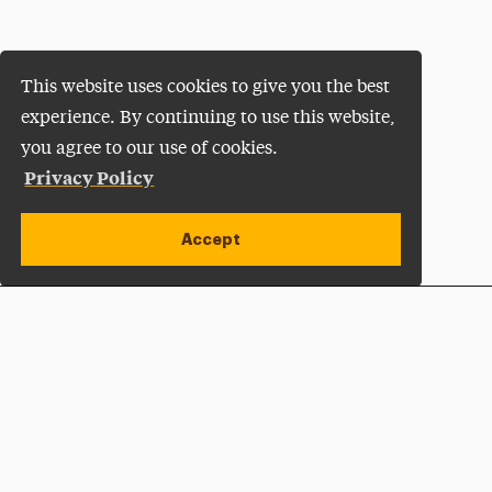
This website uses cookies to give you the best
experience. By continuing to use this website,
you agree to our use of cookies.
Privacy Policy
Accept
Apply Now
Open site alert
Plan a Visit
Give Now