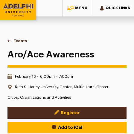
MENU
QUICK LINKS
Adelphi University
You are here:
Home
Events
Aro/Ace Awareness
Aro/Ace Awareness
Date & Time:
February 16
•
6:00pm – 7:00pm
Location:
Ruth S. Harley University Center, Multicultural Center
Clubs, Organizations and Activities
Register
Event Actions
Add to iCal