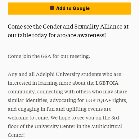
Add to Google
Come see the Gender and Sexuality Alliance at
our table today for aro/ace awareness!
Come join the GSA for our meeting.
Any and all Adelphi University students who are
interested in learning more about the LGBTQIA+
community, connecting with others who may share
similar identities, advocating for LGBTQIA+ rights,
and engaging in fun and uplifting events are
welcome to come. We hope to see you on the 3rd
floor of the University Center in the Multicultural
Center!