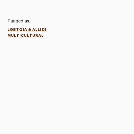
Tagged as:
LGBTQIA & ALLIES
MULTICULTURAL