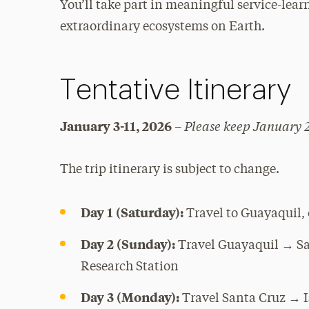
You’ll take part in meaningful service-lear
extraordinary ecosystems on Earth.
Tentative Itinerary
Please keep January 2
January 3-11, 2026
–
The trip itinerary is subject to change.
Day 1 (Saturday):
Travel to Guayaquil,
Day 2 (Sunday):
Travel Guayaquil → San
Research Station
Day 3 (Monday):
Travel Santa Cruz → Is