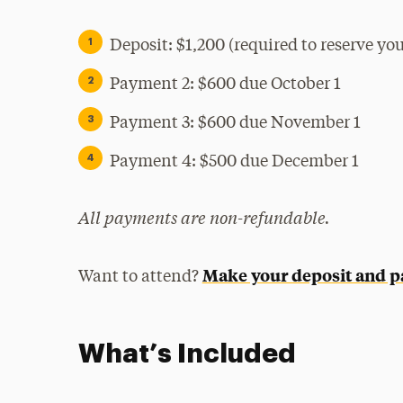
Deposit: $1,200 (required to reserve your
Payment 2: $600 due October 1
Payment 3: $600 due November 1
Payment 4: $500 due December 1
All payments are non-refundable.
Make your deposit and 
Want to attend?
What’s Included