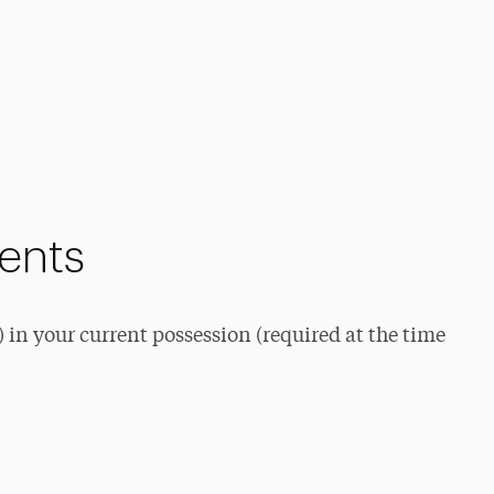
ments
) in your current possession (required at the time