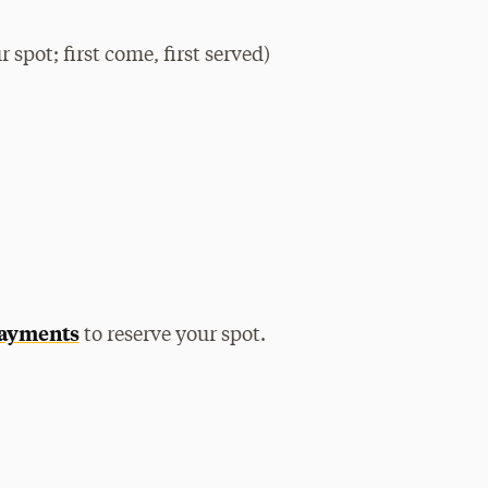
 spot; first come, first served)
payments
to reserve your spot.