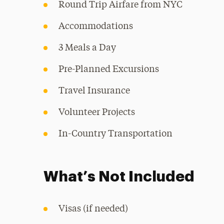
Round Trip Airfare from NYC
Accommodations
3 Meals a Day
Pre-Planned Excursions
Travel Insurance
Volunteer Projects
In-Country Transportation
What’s Not Included
Visas (if needed)