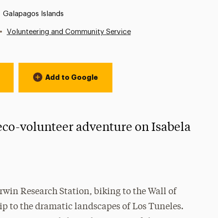
Location:
Galapagos Islands
•
Volunteering and Community Service
Add to Google
 eco-volunteer adventure on Isabela
arwin Research Station, biking to the Wall of
rip to the dramatic landscapes of Los Tuneles.