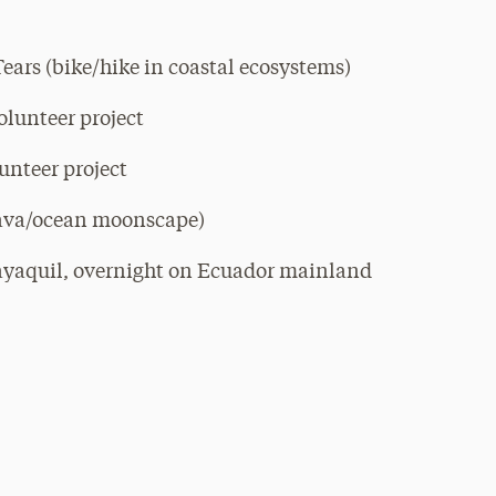
Tears (bike/hike in coastal ecosystems)
olunteer project
unteer project
lava/ocean moonscape)
ayaquil, overnight on Ecuador mainland