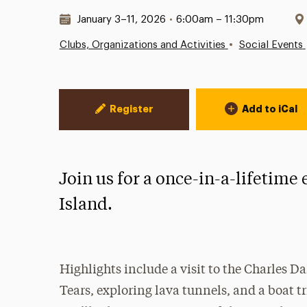
Date & Time:
January 3–11, 2026
•
6:00am – 11:30pm
•
Clubs, Organizations and Activities
Social Events
Event Actions
Register
Add to iCal
Join us for a once-in-a-lifetime
Island.
Highlights include a visit to the Charles D
Tears, exploring lava tunnels, and a boat t