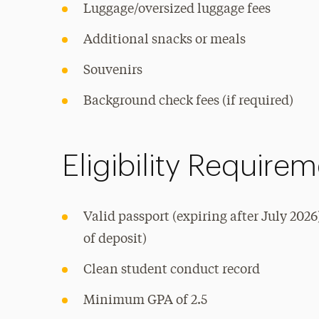
Luggage/oversized luggage fees
Additional snacks or meals
Souvenirs
Background check fees (if required)
Eligibility Require
Valid passport (expiring after July 2026
of deposit)
Clean student conduct record
Minimum GPA of 2.5