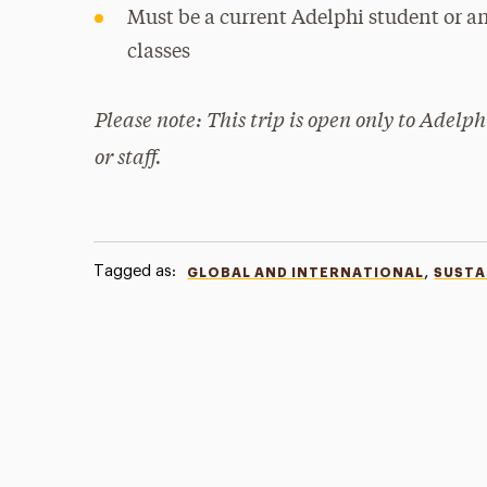
Must be a current Adelphi student or an
classes
Please note: This trip is open only to Adelph
or staff.
Tagged as:
,
GLOBAL AND INTERNATIONAL
SUSTA