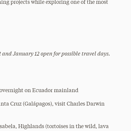
ning projects while exploring one of the most
 and January 12 open for possible travel days.
 overnight on Ecuador mainland
ta Cruz (Galápagos), visit Charles Darwin
abela, Highlands (tortoises in the wild, lava