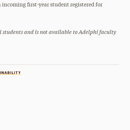
 incoming first-year student registered for
i students and is not available to Adelphi faculty
INABILITY