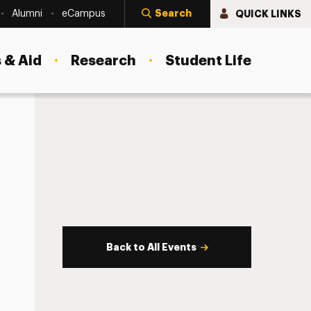
Search
QUICK LINKS
Alumni
eCampus
 & Aid
Research
Student Life
Back to All Events
s