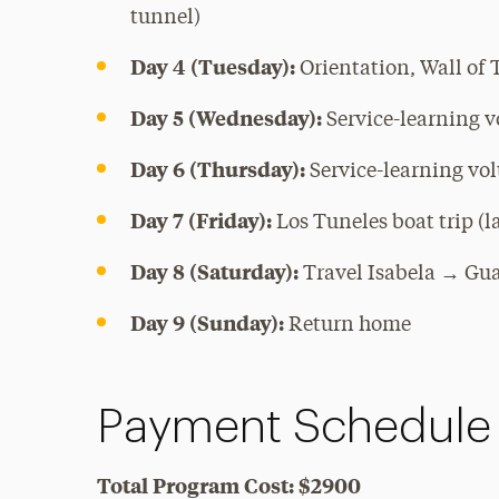
tunnel)
Day 4 (Tuesday):
Orientation, Wall of 
Day 5 (Wednesday):
Service-learning v
Day 6 (Thursday):
Service-learning vol
Day 7 (Friday):
Los Tuneles boat trip (
Day 8 (Saturday):
Travel Isabela → Gu
Day 9 (Sunday):
Return home
Payment Schedule
Total Program Cost: $2900