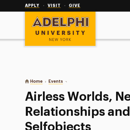
Utility
Navigation
APPLY
VISIT
GIVE
Adelphi University
You are here:
Home
Events
Airless Worlds, Needed Relations
Airless Worlds, 
Relationships an
Selfobjects