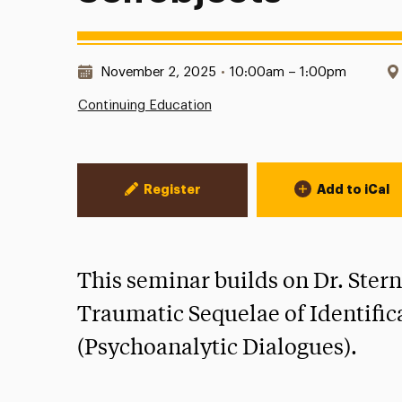
Date & Time:
November 2, 2025
•
10:00am – 1:00pm
Continuing Education
Event Actions
Register
Add to iCal
This seminar builds on Dr. Stern
Traumatic Sequelae of Identific
(Psychoanalytic Dialogues).