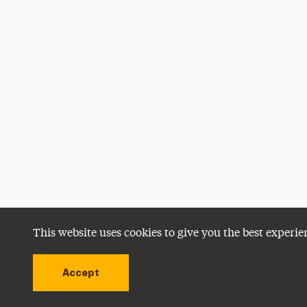
This website uses cookies to give you the best experie
Accept