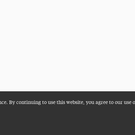
nce. By continuing to use this website, you agree to our use 