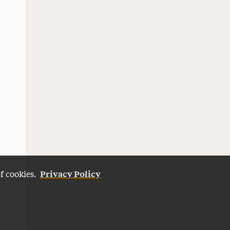
Privacy Policy
of cookies.