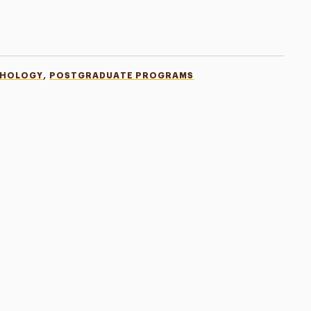
,
CHOLOGY
POSTGRADUATE PROGRAMS