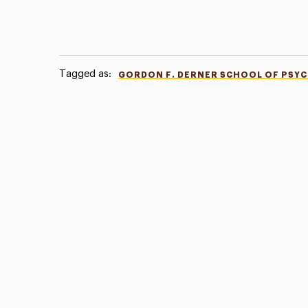
Tagged as:
GORDON F. DERNER SCHOOL OF PSY