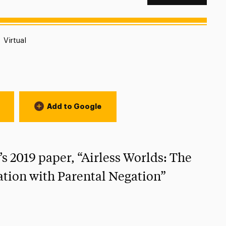
Location:
Virtual
Add to Google
’s 2019 paper, “Airless Worlds: The
ation with Parental Negation”