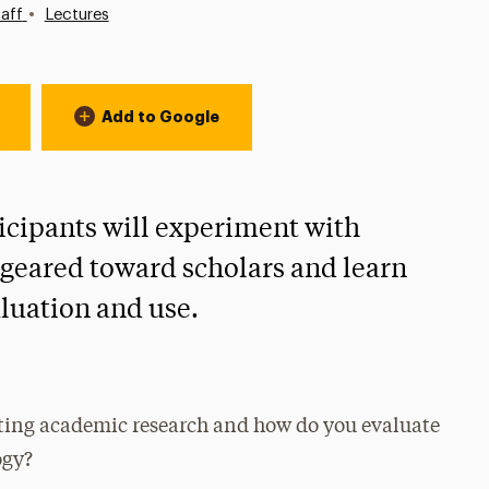
•
aff
Lectures
Add to Google
icipants will experiment with
s geared toward scholars and learn
aluation and use.
cting academic research and how do you evaluate
ogy?