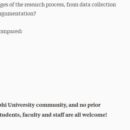
ges of the research process, from data collection
 argumentation?
compared:
phi University community, and no prior
udents, faculty and staff are all welcome!