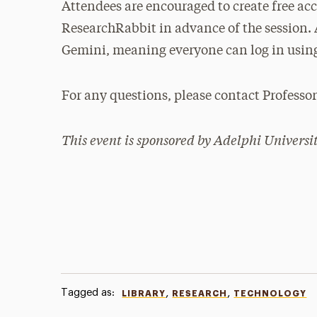
Attendees are encouraged to create free ac
ResearchRabbit in advance of the session. 
Gemini, meaning everyone can log in using
For any questions, please contact Professo
This event is sponsored by Adelphi Universit
Tagged as:
,
,
LIBRARY
RESEARCH
TECHNOLOGY