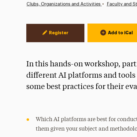
•
Clubs, Organizations and Activities
Faculty and St
Event Actions
Register
Add to iCal
In this hands-on workshop, part
different AI platforms and tool
some best practices for their ev
Which AI platforms are best for condu
them given your subject and methodol