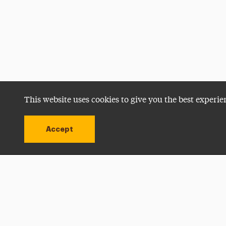
This website uses cookies to give you the best experie
Accept
Utility
Navigation
Open site alert
Apply Now