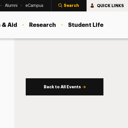
Search
QUICK LINKS
Alumni
eCampus
 & Aid
Research
Student Life
Back to All Events
s