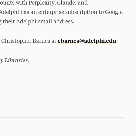
counts with Perplexity, Claude, and
Adelphi has an enterprise subscription to Google
 their Adelphi email address.
cbarnes@adelphi.edu
r Christopher Barnes at
.
y Libraries.