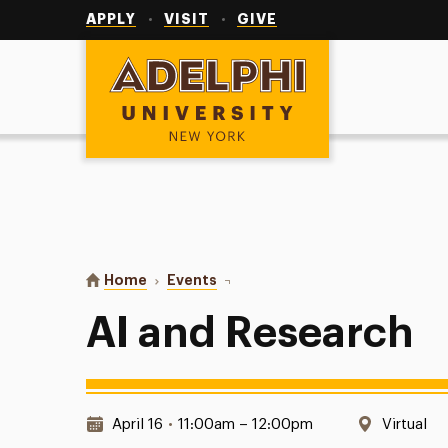
Utility
Navigation
APPLY
VISIT
GIVE
Adelphi University
You are here:
Home
Events
AI and Research
AI and Research
Date & Time:
Location
April 16
•
11:00am – 12:00pm
Virtual