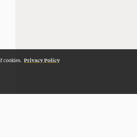
Privacy Policy
of cookies.
Give Now