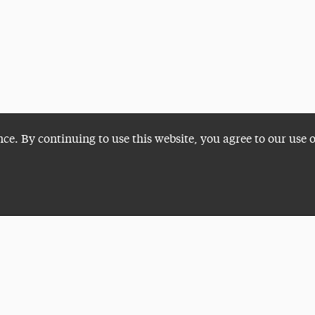
nce. By continuing to use this website, you agree to our use 
Plan a Visit