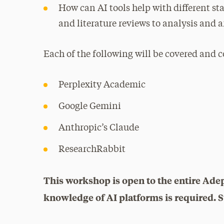
How can AI tools help with different sta
and literature reviews to analysis and
Each of the following will be covered and 
Perplexity Academic
Google Gemini
Anthropic’s Claude
ResearchRabbit
This workshop is open to the entire Ade
knowledge of AI platforms is required. St