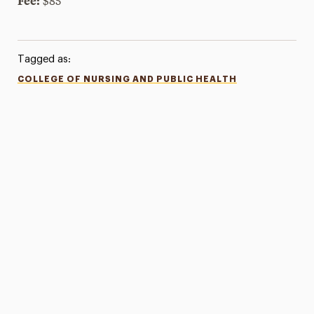
Fee:
$85
Tagged as:
COLLEGE OF NURSING AND PUBLIC HEALTH