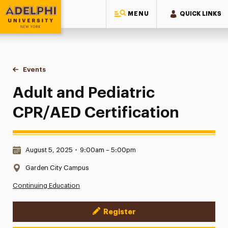
MENU
QUICK LINKS
Adelphi University
You are here:
Home
Events
Adult and Pediatric CPR/AED Certification
Adult and Pediatric
CPR/AED Certification
Date & Time:
August 5, 2025
•
9:00am – 5:00pm
Location:
Garden City Campus
Continuing Education
Register
Event Actions