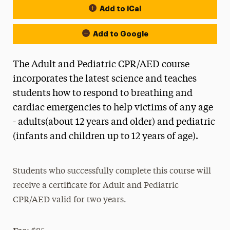
Add to iCal
Add to Google
The Adult and Pediatric CPR/AED course
incorporates the latest science and teaches
students how to respond to breathing and
cardiac emergencies to help victims of any age
- adults(about 12 years and older) and pediatric
(infants and children up to 12 years of age).
Students who successfully complete this course will
receive a certificate for Adult and Pediatric
CPR/AED valid for two years.