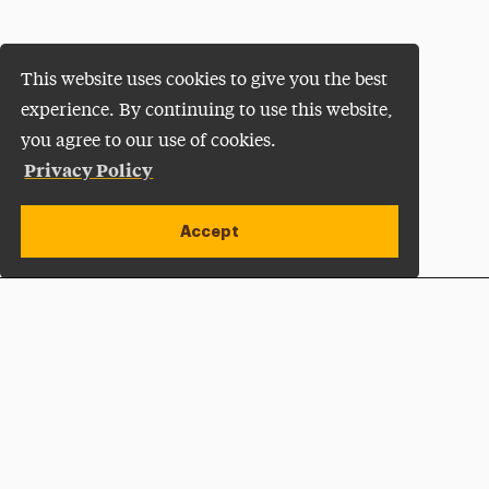
This website uses cookies to give you the best
experience. By continuing to use this website,
you agree to our use of cookies.
Privacy Policy
Accept
Apply Now
Open site alert
Plan a Visit
Give Now