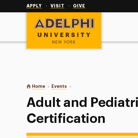
Utility
Navigation
APPLY
VISIT
GIVE
Adelphi University
You are here:
Home
Events
Adult and Pediatric CPR/AED Cert
Adult and Pediat
Certification