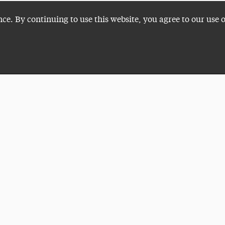
nce. By continuing to use this website, you agree to our use 
Plan a Visit