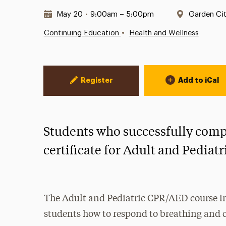
Date & Time:
Location:
May 20
•
9:00am – 5:00pm
Garden Ci
•
Continuing Education
Health and Wellness
Event Actions
Register
Add to iCal
Students who successfully comple
certificate for Adult and Pediat
The Adult and Pediatric CPR/AED course in
students how to respond to breathing and c