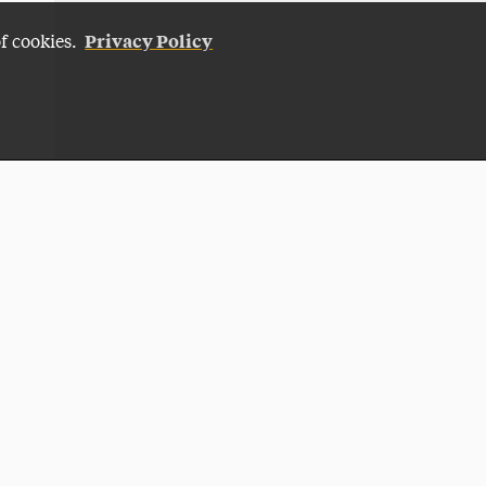
Privacy Policy
of cookies.
Give Now