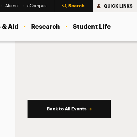
Search
QUICK LINKS
Alumni
eCampus
 & Aid
Research
Student Life
Back to All Events
s