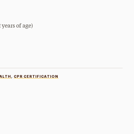
 years of age)
,
EALTH
CPR CERTIFICATION