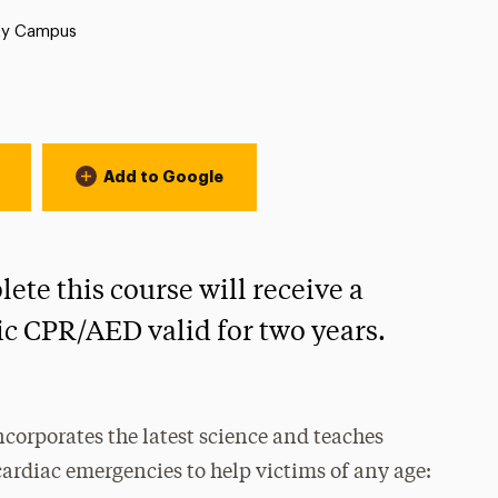
ty Campus
Add to Google
te this course will receive a
ric CPR/AED valid for two years.
corporates the latest science and teaches
ardiac emergencies to help victims of any age: