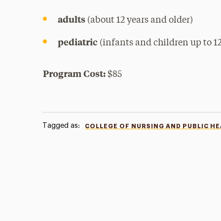
adults
(about 12 years and older)
pediatric
(infants and children up to 12
Program Cost:
$85
Tagged as:
COLLEGE OF NURSING AND PUBLIC H