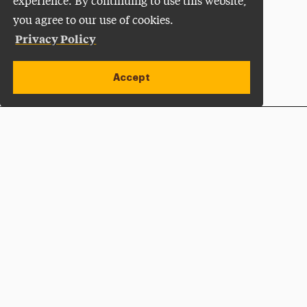
experience. By continuing to use this website,
you agree to our use of cookies.
Privacy Policy
Accept
Apply Now
Open site alert
Plan a Visit
Give Now
Adelphi University
One South Avenue | P.O. Box 701