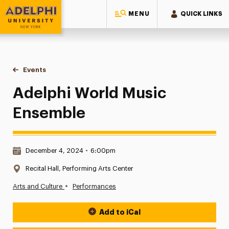
MENU
QUICK LINKS
Adelphi University
You are here:
Home
Events
Adelphi World Music Ensemble
Adelphi World Music
Ensemble
Date & Time:
December 4, 2024
•
6:00pm
Location:
Recital Hall, Performing Arts Center
•
Arts and Culture
Performances
Add to iCal
Event Actions