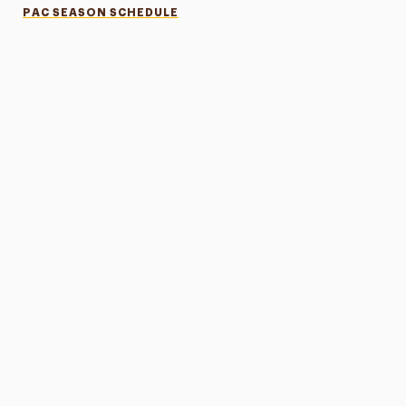
PAC SEASON SCHEDULE