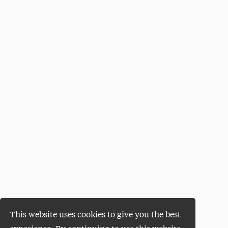
This website uses cookies to give you the best