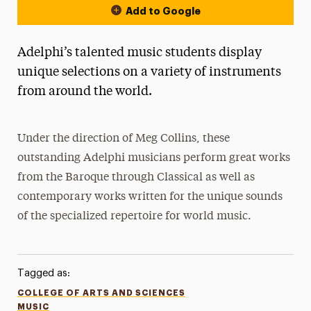
Add to Google
Adelphi’s talented music students display
unique selections on a variety of instruments
from around the world.
Under the direction of Meg Collins, these
outstanding Adelphi musicians perform great works
from the Baroque through Classical as well as
contemporary works written for the unique sounds
of the specialized repertoire for world music.
Tagged as:
COLLEGE OF ARTS AND SCIENCES
MUSIC