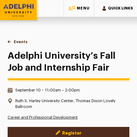
MENU
QUICK LINKS
Adelphi University
You are here:
Home
Events
Adelphi University’s Fall Job and Internship Fair
Adelphi University’s Fall
Job and Internship Fair
Date & Time:
September 10
•
11:00am – 2:00pm
Location:
Ruth S. Harley University Center, Thomas Dixon Lovely
Ballroom
Career and Professional Development
Register
Event Actions