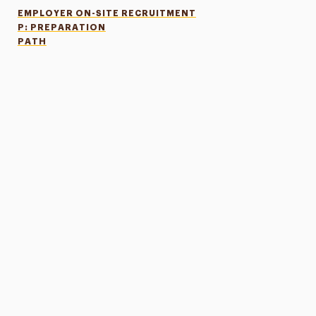
EMPLOYER ON-SITE RECRUITMENT
P: PREPARATION
PATH