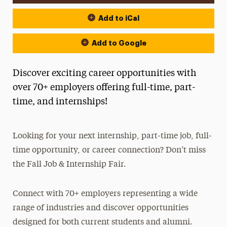
Add to iCal
Add to Google
Discover exciting career opportunities with
over 70+ employers offering full-time, part-
time, and internships!
Looking for your next internship, part-time job, full-
time opportunity, or career connection? Don’t miss
the Fall Job & Internship Fair.
Connect with 70+ employers representing a wide
range of industries and discover opportunities
designed for both current students and alumni.