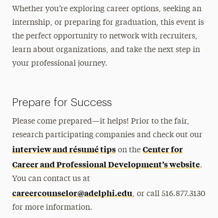
Whether you’re exploring career options, seeking an
internship, or preparing for graduation, this event is
the perfect opportunity to network with recruiters,
learn about organizations, and take the next step in
your professional journey.
Prepare for Success
Please come prepared—it helps! Prior to the fair,
research participating companies and check out our
interview and résumé tips
Center for
on the
Career and Professional Development’s website
.
You can contact us at
careercounselor@adelphi.edu
, or call 516.877.3130
for more information.