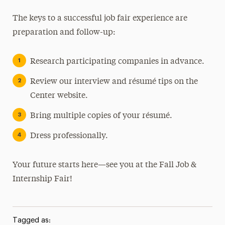
The keys to a successful job fair experience are
preparation and follow-up:
Research participating companies in advance.
Review our interview and résumé tips on the
Center website.
Bring multiple copies of your résumé.
Dress professionally.
Your future starts here—see you at the Fall Job &
Internship Fair!
Tagged as: