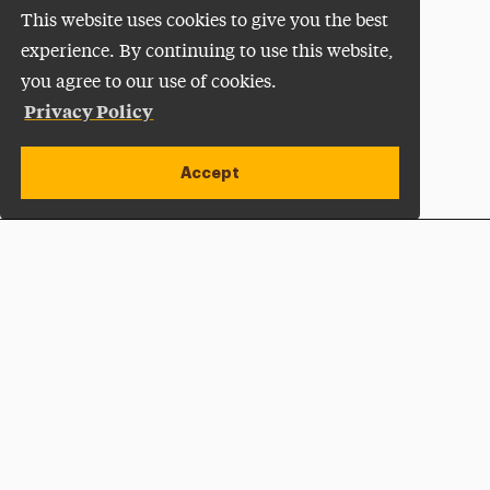
This website uses cookies to give you the best
experience. By continuing to use this website,
you agree to our use of cookies.
Privacy Policy
Accept
Apply Now
Open site alert
Plan a Visit
Give Now
Adelphi University