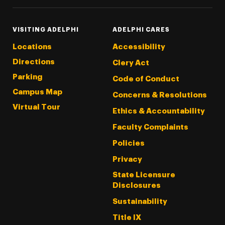
VISITING ADELPHI
ADELPHI CARES
Locations
Accessibility
Directions
Clery Act
Parking
Code of Conduct
Campus Map
Concerns & Resolutions
Virtual Tour
Ethics & Accountability
Faculty Complaints
Policies
Privacy
State Licensure
Disclosures
Sustainability
Title IX