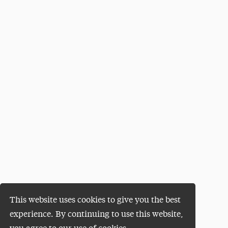
This website uses cookies to give you the best
experience. By continuing to use this website,