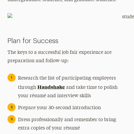
undergraduate students, and graduate students.
Plan for Success
The keys to a successful job fair experience are
preparation and follow-up:
Research the list of participating employers
Handshake
through
and take time to polish
your résumé and interview skills
Prepare your 30-second introduction
Dress professionally and remember to bring
extra copies of your résumé