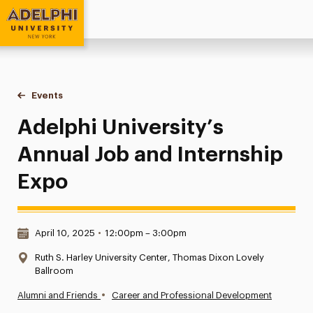
Adelphi University
You are here:
Home
Events
Adelphi University’s Annual Job and Internship Expo
Adelphi University’s
Annual Job and Internship
Expo
Date & Time:
April 10, 2025
•
12:00pm – 3:00pm
Location:
Ruth S. Harley University Center, Thomas Dixon Lovely
Ballroom
•
Alumni and Friends
Career and Professional Development