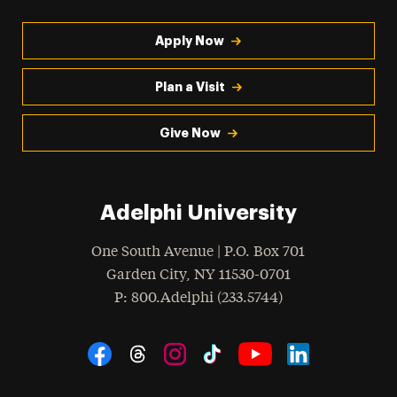
Apply Now
Plan a Visit
Give Now
Adelphi University
One South Avenue | P.O. Box 701
Garden City
,
NY
11530-0701
hone
P
: 800.Adelphi (233.5744)
Social Navigation
Threads
Instagram
Tiktok
LinkedIn
Facebook
YouTube