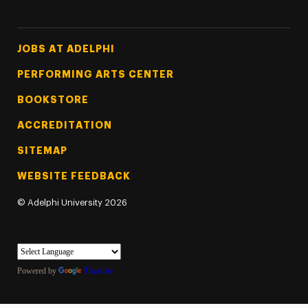
Footer Tertiary
JOBS AT ADELPHI
PERFORMING ARTS CENTER
BOOKSTORE
ACCREDITATION
SITEMAP
WEBSITE FEEDBACK
©
Adelphi University
2026
Powered by
Translate