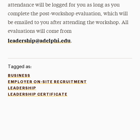
attendance will be logged for you as long as you
complete the post-workshop evaluation, which will
be emailed to you after attending the workshop. All
evaluations will come from
leadership@adelphi.edu
.
Tagged as:
BUSINESS
EMPLOYER ON-SITE RECRUITMENT
LEADERSHIP
LEADERSHIP CERTIFICATE