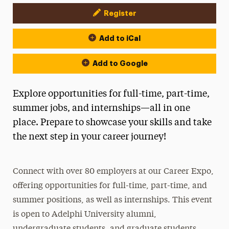
Register
Event Actions
Add to iCal
Add to Google
Explore opportunities for full-time, part-time,
summer jobs, and internships—all in one
place. Prepare to showcase your skills and take
the next step in your career journey!
Connect with over 80 employers at our Career Expo,
offering opportunities for full-time, part-time, and
summer positions, as well as internships. This event
is open to Adelphi University alumni,