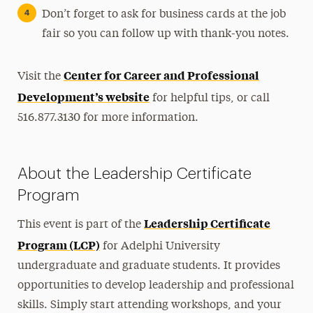
Don’t forget to ask for business cards at the job
fair so you can follow up with thank-you notes.
Center for Career and Professional
Visit the
Development’s website
for helpful tips, or call
516.877.3130 for more information.
About the Leadership Certificate
Program
Leadership Certificate
This event is part of the
Program (LCP)
for Adelphi University
undergraduate and graduate students. It provides
opportunities to develop leadership and professional
skills. Simply start attending workshops, and your