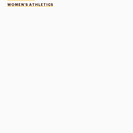
WOMEN'S ATHLETICS