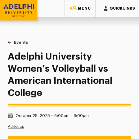
MENU
QUICK LINKS
Adelphi University
You are here:
Home
Events
Adelphi University Women’s Volleyball vs American Internat
Adelphi University
Women’s Volleyball vs
American International
College
Date & Time:
October 28, 2025
•
6:00pm – 8:00pm
Athletics