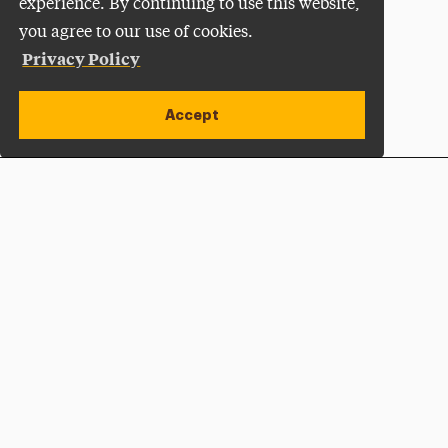
experience. By continuing to use this website,
you agree to our use of cookies.
Privacy Policy
Accept
Apply Now
Open site alert
Plan a Visit
Give Now
Adelphi University
One South Avenue | P.O. Box 701