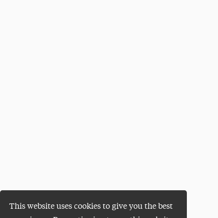
This website uses cookies to give you the best