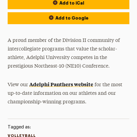
Add to iCal
Event Actions
Add to Google
A proud member of the Division II community of
intercollegiate programs that value the scholar-
athlete, Adelphi University competes in the
prestigious Northeast-10 (NE10) Conference.
Adelphi Panthers website
View our
for the most
up-to-date information on our athletes and our
championship-winning programs.
Tagged as:
VOLLEYBALL