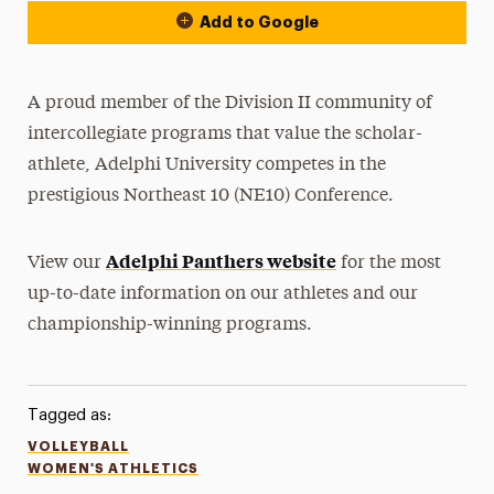
Add to Google
A proud member of the Division II community of
intercollegiate programs that value the scholar-
athlete, Adelphi University competes in the
prestigious Northeast 10 (NE10) Conference.
Adelphi Panthers website
View our
for the most
up-to-date information on our athletes and our
championship-winning programs.
Tagged as:
VOLLEYBALL
WOMEN'S ATHLETICS