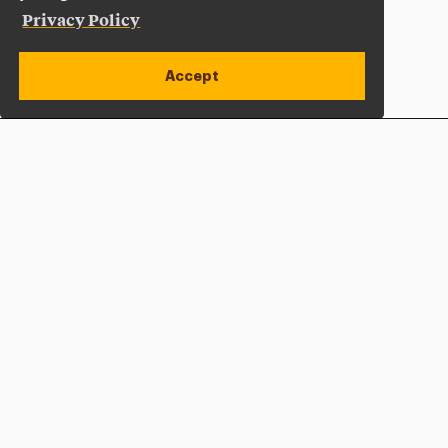
Privacy Policy
Accept
Apply Now
Open site alert
Plan a Visit
Give Now
Adelphi University
One South Avenue | P.O. Box 701
Garden City
,
NY
11530-0701