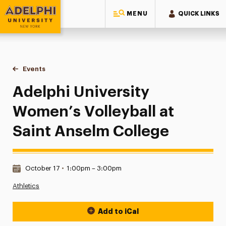
MENU
QUICK LINKS
Adelphi University
You are here:
Home
Events
Adelphi University Women’s Volleyball at Saint Anselm Coll
Adelphi University
Women’s Volleyball at
Saint Anselm College
Date & Time:
October 17
•
1:00pm – 3:00pm
Athletics
Add to iCal
Event Actions