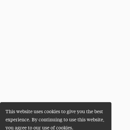
This website uses cookies to give you the best
experience. By continuing to use this website,
you agree to our use of cookies.