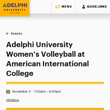
MENU
QUICK LINKS
Adelphi University
You are here:
Home
Events
Adelphi University Women’s Volleyball at American Internat
Adelphi University
Women’s Volleyball at
American International
College
Date & Time:
November 3
•
7:00pm – 9:00pm
Athletics