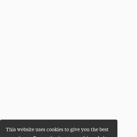
This website uses cookies to give you the best