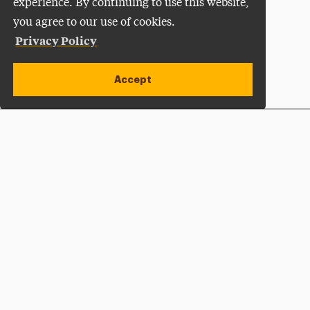
experience. By continuing to use this website,
you agree to our use of cookies.
Privacy Policy
Accept
Apply Now
Open site alert
Plan a Visit
Give Now
Adelphi University
One South Avenue | P.O. Box 701