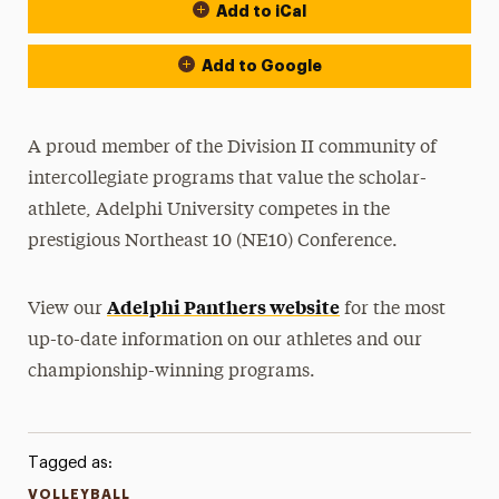
Add to iCal
Event Actions
Add to Google
A proud member of the Division II community of
intercollegiate programs that value the scholar-
athlete, Adelphi University competes in the
prestigious Northeast 10 (NE10) Conference.
Adelphi Panthers website
View our
for the most
up-to-date information on our athletes and our
championship-winning programs.
Tagged as:
VOLLEYBALL