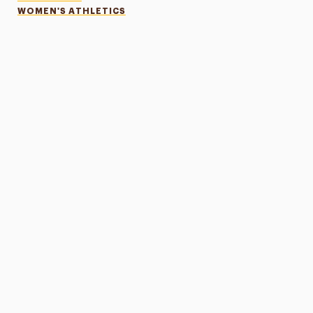
WOMEN'S ATHLETICS