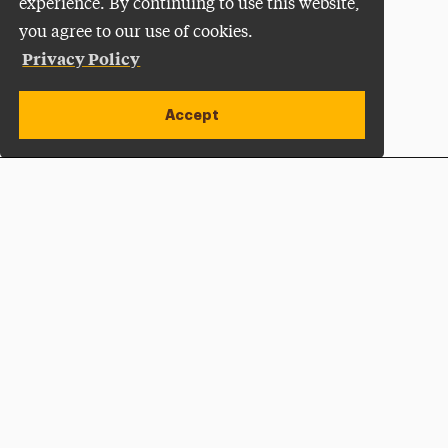
experience. By continuing to use this website,
you agree to our use of cookies.
Privacy Policy
Accept
Apply Now
Open site alert
Plan a Visit
Give Now
Adelphi University
One South Avenue | P.O. Box 701