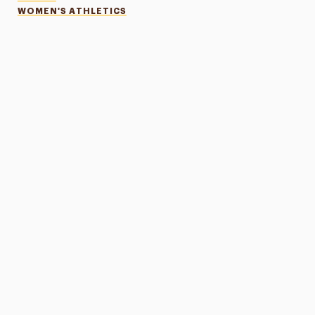
WOMEN'S ATHLETICS