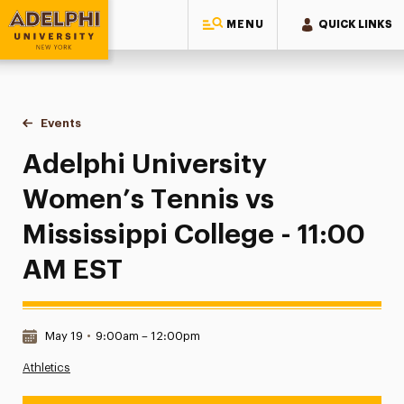
MENU
QUICK LINKS
Adelphi University
You are here:
Home
Events
Adelphi University Women’s Tennis vs Mississippi College 
Adelphi University
Women’s Tennis vs
Mississippi College - 11:00
AM EST
Date & Time:
May 19
•
9:00am – 12:00pm
Athletics