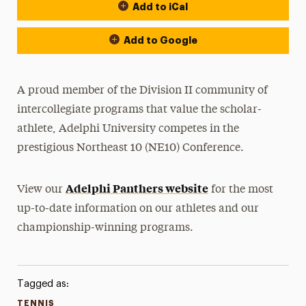
Add to iCal
Event Actions
Add to Google
A proud member of the Division II community of
intercollegiate programs that value the scholar-
athlete, Adelphi University competes in the
prestigious Northeast 10 (NE10) Conference.
Adelphi Panthers website
View our
for the most
up-to-date information on our athletes and our
championship-winning programs.
Tagged as:
TENNIS