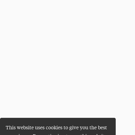
This website uses cookies to give you the best