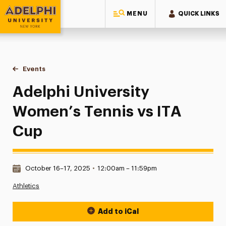
MENU
QUICK LINKS
Adelphi University
You are here:
Home
Events
Adelphi University Women’s Tennis vs ITA Cup
Adelphi University
Women’s Tennis vs ITA
Cup
Date & Time:
October 16–17, 2025
•
12:00am – 11:59pm
Athletics
Add to iCal
Event Actions