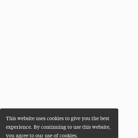
This website uses cookies to give you the best
experience. By continuing to use this website,
you agree to our use of cookies.