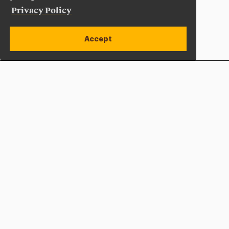
Privacy Policy
Accept
Apply Now
Open site alert
Plan a Visit
Give Now
Adelphi University
One South Avenue | P.O. Box 701
Garden City
,
NY
11530-0701