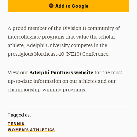
Add to Google
A proud member of the Division II community of
intercollegiate programs that value the scholar-
athlete, Adelphi University competes in the
prestigious Northeast-10 (NE10) Conference.
Adelphi Panthers website
View our
for the most
up-to-date information on our athletes and our
championship-winning programs.
Tagged as:
TENNIS
WOMEN'S ATHLETICS