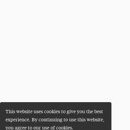
This website uses cookies to give you the best
experience. By continuing to use this website,
you agree to our use of cookies.