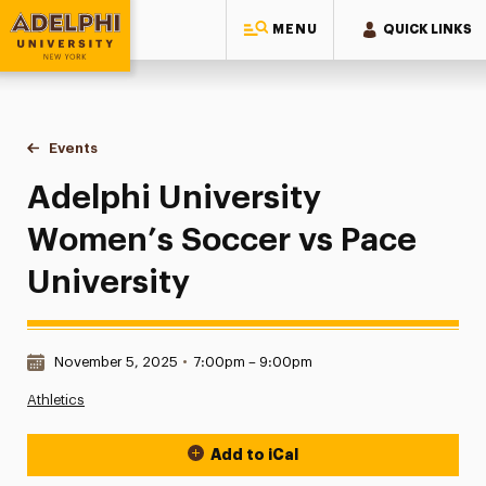
MENU
QUICK LINKS
Adelphi University
You are here:
Home
Events
Adelphi University Women’s Soccer vs Pace University
Adelphi University
Women’s Soccer vs Pace
University
Date & Time:
November 5, 2025
•
7:00pm – 9:00pm
Athletics
Add to iCal
Event Actions