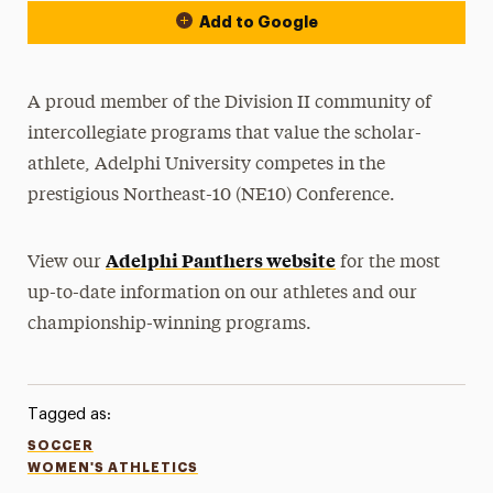
Add to Google
A proud member of the Division II community of
intercollegiate programs that value the scholar-
athlete, Adelphi University competes in the
prestigious Northeast-10 (NE10) Conference.
Adelphi Panthers website
View our
for the most
up-to-date information on our athletes and our
championship-winning programs.
Tagged as:
SOCCER
WOMEN'S ATHLETICS