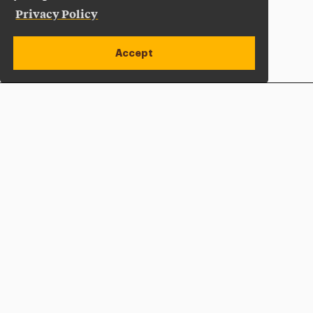
Privacy Policy
Accept
Apply Now
Open site alert
Plan a Visit
Give Now
Adelphi University
One South Avenue | P.O. Box 701
Garden City
,
NY
11530-0701