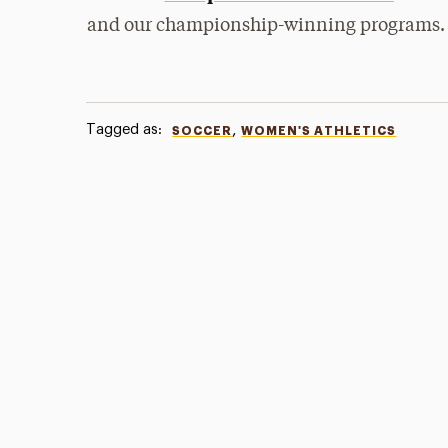
and our championship-winning programs.
Tagged as:
,
SOCCER
WOMEN'S ATHLETICS