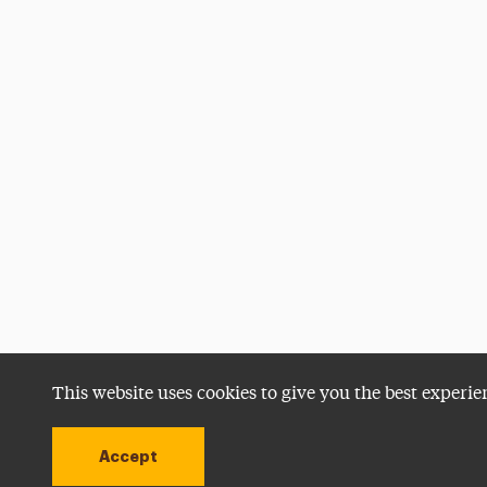
This website uses cookies to give you the best experie
Accept