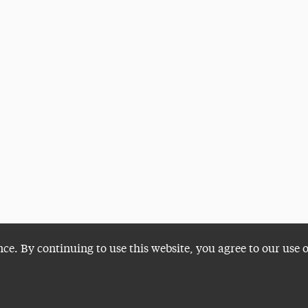
nce. By continuing to use this website, you agree to our use 