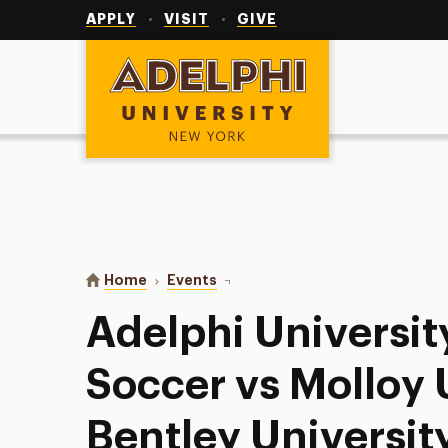
Utility
Navigation
APPLY
VISIT
GIVE
Adelphi University
You are here:
Home
Events
Adelphi University Women’s Soccer
Adelphi Universi
Soccer vs Molloy U
Bentley Universit