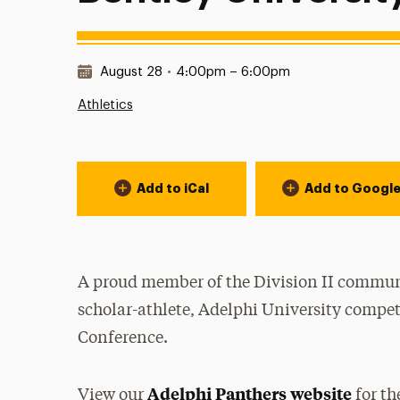
Date & Time:
August 28
•
4:00pm – 6:00pm
Athletics
Event Actions
Add to iCal
Add to Googl
A proud member of the Division II communi
scholar-athlete, Adelphi University compet
Conference.
Adelphi Panthers website
View our
for th