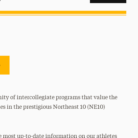
e
ty of intercollegiate programs that value the
es in the prestigious Northeast 10 (NE10)
e most up-to-date information on our athletes