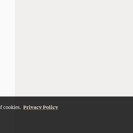
Privacy Policy
of cookies.