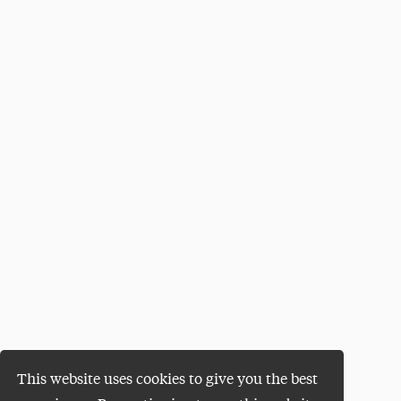
This website uses cookies to give you the best