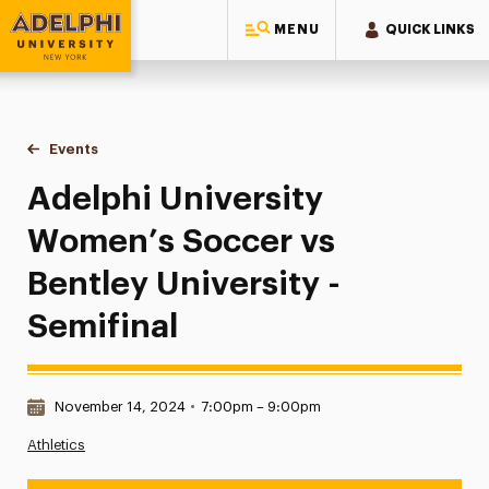
MENU
QUICK LINKS
Adelphi University
You are here:
Home
Events
Adelphi University Women’s Soccer vs Bentley University - 
Adelphi University
Women’s Soccer vs
Bentley University -
Semifinal
Date & Time:
November 14, 2024
•
7:00pm – 9:00pm
Athletics