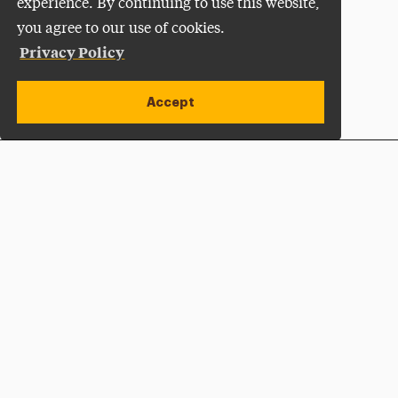
experience. By continuing to use this website,
you agree to our use of cookies.
Privacy Policy
Accept
Apply Now
Open site alert
Plan a Visit
Give Now
Adelphi University
One South Avenue | P.O. Box 701