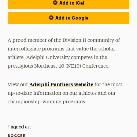
Add to iCal
Event Actions
Add to Google
A proud member of the Division II community of
intercollegiate programs that value the scholar-
athlete, Adelphi University competes in the
prestigious Northeast-10 (NE10) Conference.
Adelphi Panthers website
View our
for the most
up-to-date information on our athletes and our
championship-winning programs.
Tagged as:
SOCCER