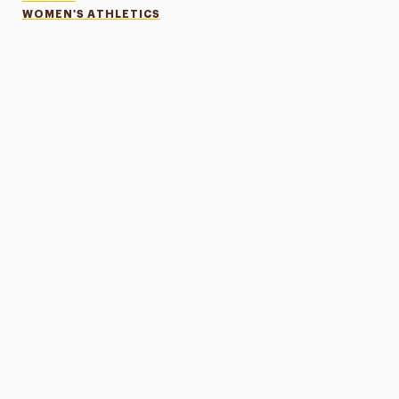
WOMEN'S ATHLETICS