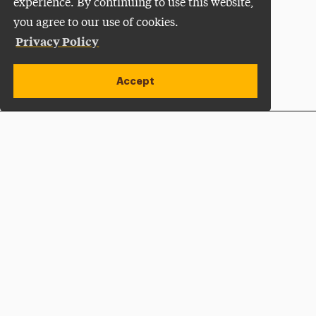
experience. By continuing to use this website,
you agree to our use of cookies.
Privacy Policy
Accept
Apply Now
Open site alert
Plan a Visit
Give Now
Adelphi University
One South Avenue | P.O. Box 701