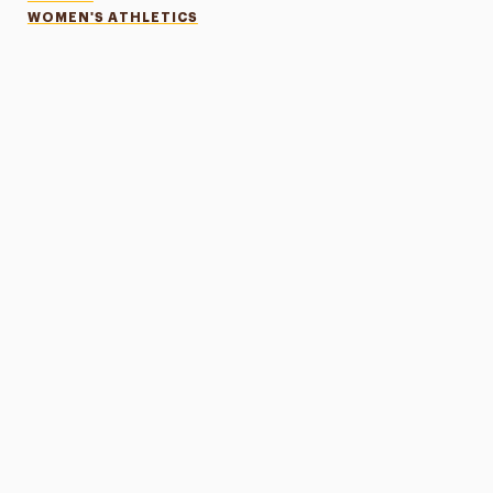
WOMEN'S ATHLETICS