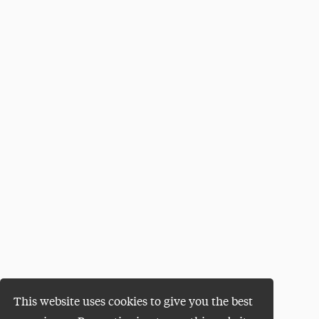
This website uses cookies to give you the best