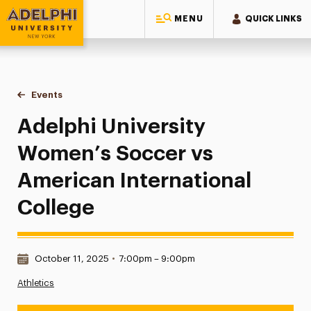
MENU
QUICK LINKS
Adelphi University
You are here:
Home
Events
Adelphi University Women’s Soccer vs American Internatio
Adelphi University
Women’s Soccer vs
American International
College
Date & Time:
October 11, 2025
•
7:00pm – 9:00pm
Athletics