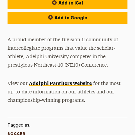
Add to iCal
Event Actions
Add to Google
A proud member of the Division II community of
intercollegiate programs that value the scholar-
athlete, Adelphi University competes in the
prestigious Northeast-10 (NE10) Conference.
Adelphi Panthers website
View our
for the most
up-to-date information on our athletes and our
championship-winning programs.
Tagged as:
SOCCER