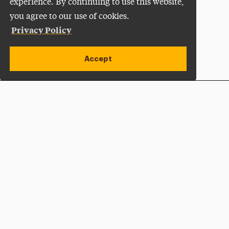
experience. By continuing to use this website,
you agree to our use of cookies.
Privacy Policy
Accept
Apply Now
Open site alert
Plan a Visit
Give Now
Adelphi University
One South Avenue | P.O. Box 701