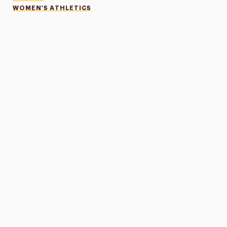
WOMEN'S ATHLETICS