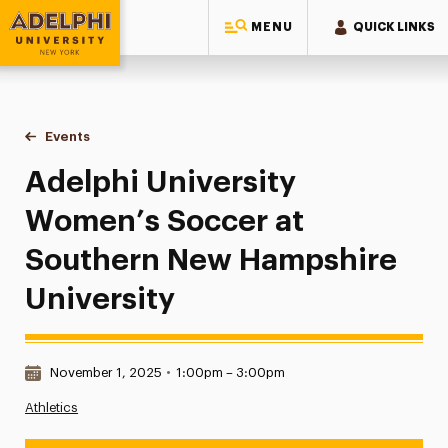
MENU
QUICK LINKS
Adelphi University
You are here:
Home
Events
Adelphi University Women’s Soccer at Southern New Hamps
Adelphi University
Women’s Soccer at
Southern New Hampshire
University
Date & Time:
November 1, 2025
•
1:00pm – 3:00pm
Athletics