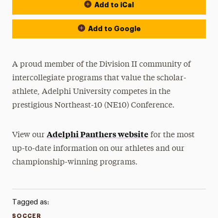
Add to iCal
Event Actions
Add to Google
A proud member of the Division II community of
intercollegiate programs that value the scholar-
athlete, Adelphi University competes in the
prestigious Northeast-10 (NE10) Conference.
Adelphi Panthers website
View our
for the most
up-to-date information on our athletes and our
championship-winning programs.
Tagged as:
SOCCER