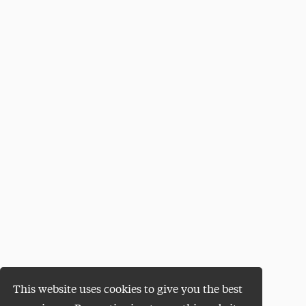
This website uses cookies to give you the best