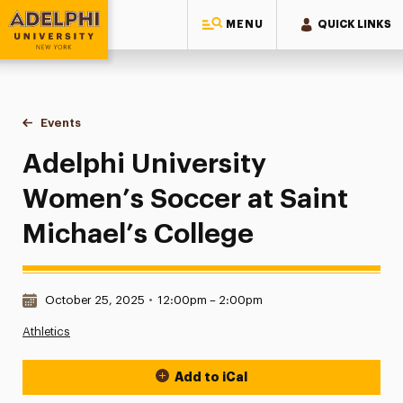
MENU
QUICK LINKS
Adelphi University
You are here:
Home
Events
Adelphi University Women’s Soccer at Saint Michael’s Coll
Adelphi University
Women’s Soccer at Saint
Michael’s College
Date & Time:
October 25, 2025
•
12:00pm – 2:00pm
Athletics
Add to iCal
Event Actions