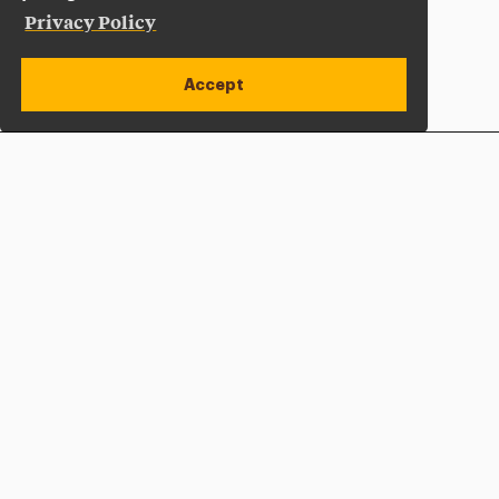
Privacy Policy
Accept
Apply Now
Open site alert
Plan a Visit
Give Now
Adelphi University
One South Avenue | P.O. Box 701
Garden City
,
NY
11530-0701