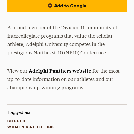
Add to Google
A proud member of the Division II community of
intercollegiate programs that value the scholar-
athlete, Adelphi University competes in the
prestigious Northeast-10 (NE10) Conference.
Adelphi Panthers website
View our
for the most
up-to-date information on our athletes and our
championship-winning programs.
Tagged as:
SOCCER
WOMEN'S ATHLETICS