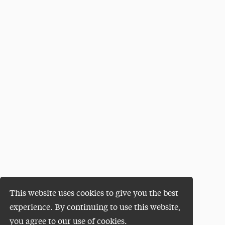
This website uses cookies to give you the best
experience. By continuing to use this website,
you agree to our use of cookies.