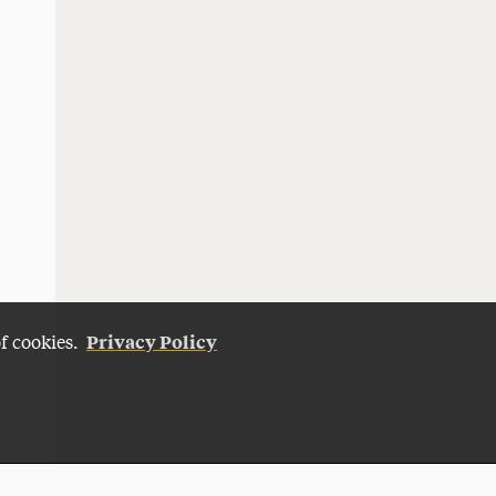
Privacy Policy
of cookies.