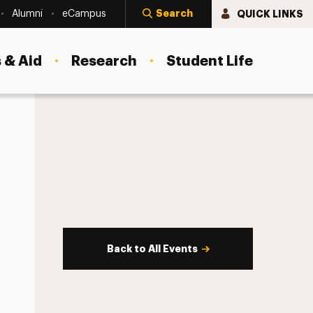
Search
QUICK LINKS
Alumni
eCampus
 & Aid
Research
Student Life
Back to All Events
s