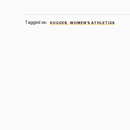
Tagged as:
,
SOCCER
WOMEN'S ATHLETICS