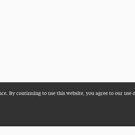
nce. By continuing to use this website, you agree to our use 