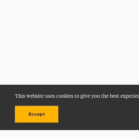
This website uses cookies to give you the best experie
Accept