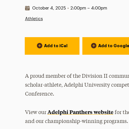
Date & Time:
October 4, 2025
•
2:00pm – 4:00pm
Athletics
Event Actions
Add to iCal
Add to Googl
A proud member of the Division II communi
scholar-athlete, Adelphi University compet
Conference.
Adelphi Panthers website
View our
for th
and our championship-winning programs.