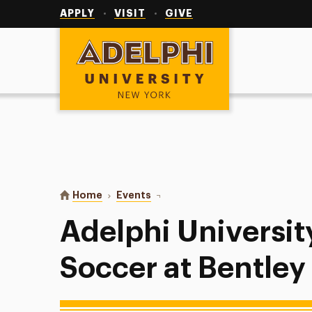
Utility
Navigation
APPLY
VISIT
GIVE
Adelphi University
You are here:
Home
Events
Adelphi University Women’s Socce
Adelphi Universi
Soccer at Bentley