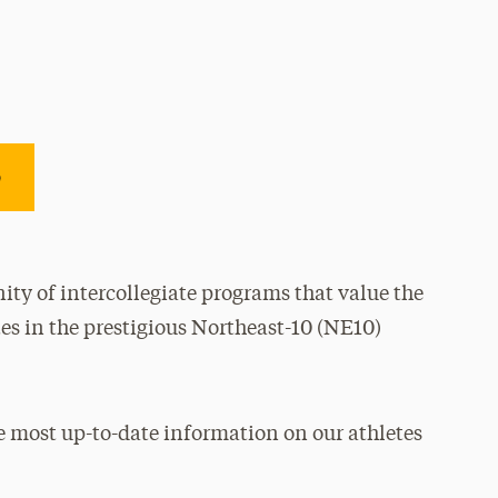
e
ty of intercollegiate programs that value the
es in the prestigious Northeast-10 (NE10)
e most up-to-date information on our athletes