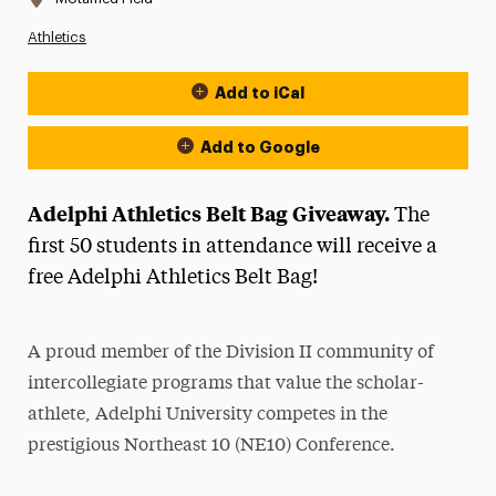
Athletics
Add to iCal
Event Actions
Add to Google
Adelphi Athletics Belt Bag Giveaway.
The
first 50 students in attendance will receive a
free Adelphi Athletics Belt Bag!
A proud member of the Division II community of
intercollegiate programs that value the scholar-
athlete, Adelphi University competes in the
prestigious Northeast 10 (NE10) Conference.