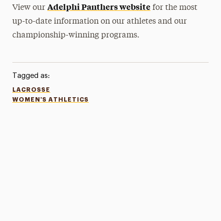
Adelphi Panthers website
View our
for the most
up-to-date information on our athletes and our
championship-winning programs.
Tagged as:
LACROSSE
WOMEN'S ATHLETICS