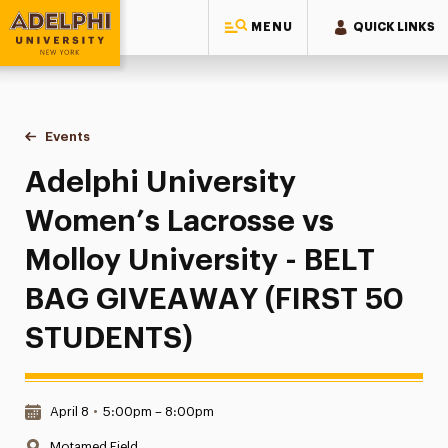
MENU
QUICK LINKS
Adelphi University
You are here:
Home
Events
Adelphi University Women’s Lacrosse vs Molloy Universit
Adelphi University
Women’s Lacrosse vs
Molloy University - BELT
BAG GIVEAWAY (FIRST 50
STUDENTS)
Date & Time:
April 8
•
5:00pm – 8:00pm
Location:
Motamed Field