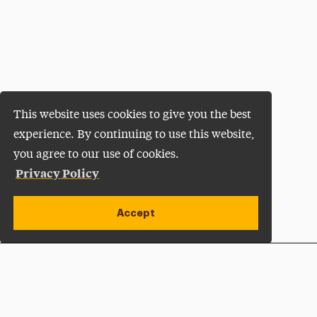
This website uses cookies to give you the best
experience. By continuing to use this website,
you agree to our use of cookies.
Privacy Policy
Accept
Apply Now
Open site alert
Plan a Visit