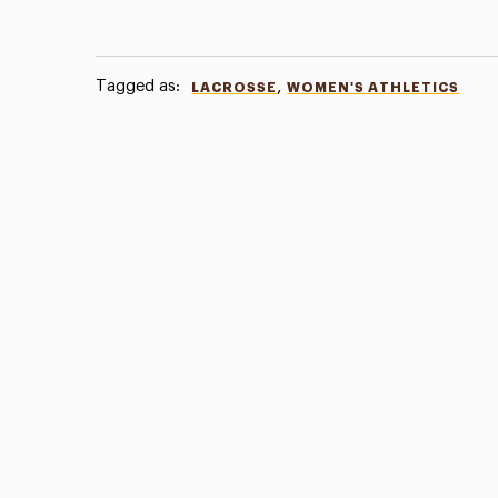
Tagged as:
,
LACROSSE
WOMEN'S ATHLETICS