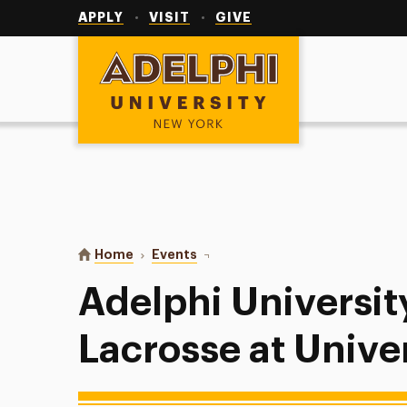
Utility
Navigation
APPLY
VISIT
GIVE
Adelphi University
You are here:
Home
Events
Adelphi University Women’s Lacro
Adelphi Universi
Lacrosse at Unive