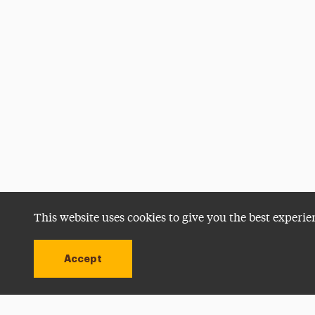
This website uses cookies to give you the best experie
Accept