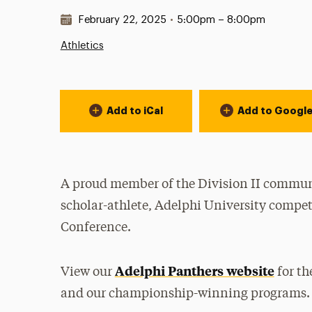
Date & Time:
February 22, 2025
•
5:00pm – 8:00pm
Athletics
Event Actions
Add to iCal
Add to Googl
A proud member of the Division II communi
scholar-athlete, Adelphi University compet
Conference.
Adelphi Panthers website
View our
for th
and our championship-winning programs.