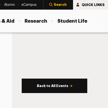
Search
QUICK LINKS
Alumni
eCampus
 & Aid
Research
Student Life
Back to All Events
s