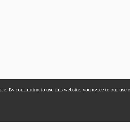
nce. By continuing to use this website, you agree to our use 