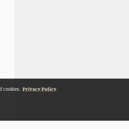
Privacy Policy
of cookies.