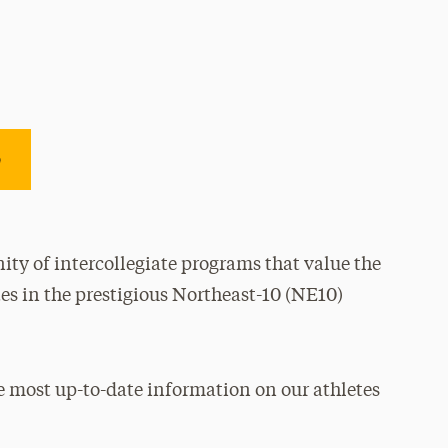
e
ty of intercollegiate programs that value the
es in the prestigious Northeast-10 (NE10)
e most up-to-date information on our athletes