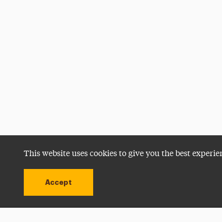
This website uses cookies to give you the best experie
Accept