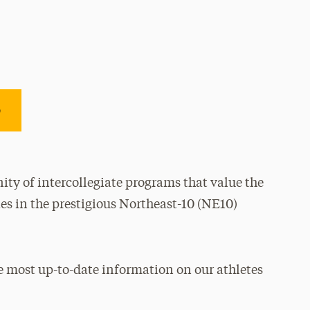
e
ty of intercollegiate programs that value the
es in the prestigious Northeast-10 (NE10)
e most up-to-date information on our athletes