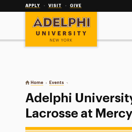
Utility
Navigation
APPLY
VISIT
GIVE
Adelphi University
You are here:
Home
Events
Adelphi University Women’s Lacro
Adelphi Universi
Lacrosse at Mercy