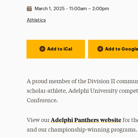
Date & Time:
March 1, 2025
•
11:00am – 2:00pm
Athletics
Event Actions
Add to iCal
Add to Googl
A proud member of the Division II communi
scholar-athlete, Adelphi University compet
Conference.
Adelphi Panthers website
View our
for th
and our championship-winning programs.