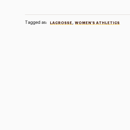
Tagged as:
,
LACROSSE
WOMEN'S ATHLETICS