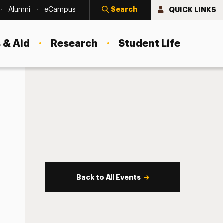
Search
QUICK LINKS
Alumni
eCampus
 & Aid
Research
Student Life
Back to All Events
s