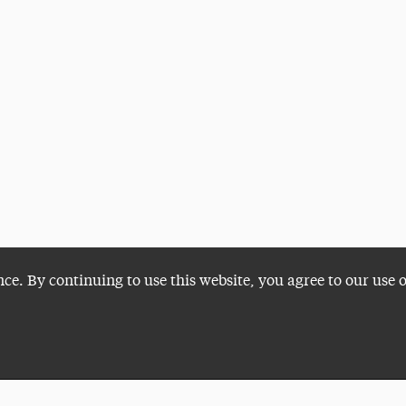
nce. By continuing to use this website, you agree to our use 