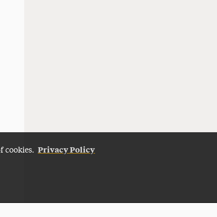
Privacy Policy
of cookies.