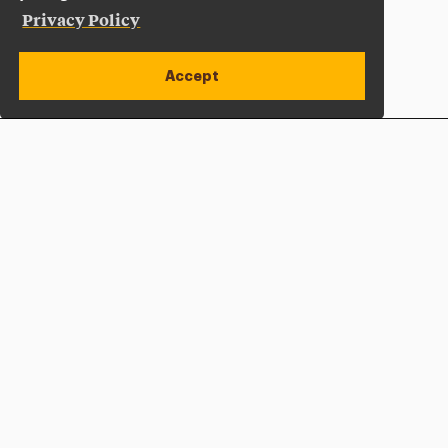
Privacy Policy
Accept
Apply Now
Open site alert
Plan a Visit
Give Now
Adelphi University
One South Avenue | P.O. Box 701
Garden City
,
NY
11530-0701