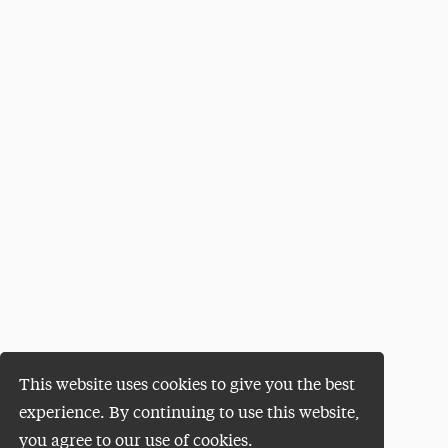
This website uses cookies to give you the best
experience. By continuing to use this website,
you agree to our use of cookies.