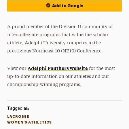
Add to Google
A proud member of the Division II community of
intercollegiate programs that value the scholar-
athlete, Adelphi University competes in the
prestigious Northeast 10 (NE10) Conference.
Adelphi Panthers website
View our
for the most
up-to-date information on our athletes and our
championship-winning programs.
Tagged as:
LACROSSE
WOMEN'S ATHLETICS