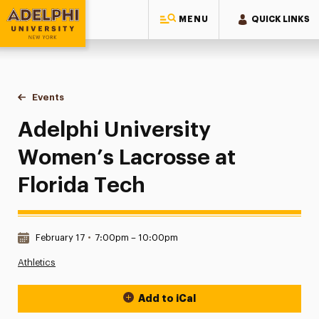
MENU
QUICK LINKS
Adelphi University
You are here:
Home
Events
Adelphi University Women’s Lacrosse at Florida Tech
Adelphi University
Women’s Lacrosse at
Florida Tech
Date & Time:
February 17
•
7:00pm – 10:00pm
Athletics
Add to iCal
Event Actions