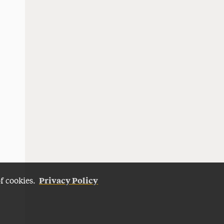
Privacy Policy
of cookies.