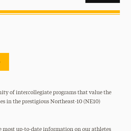
e
ty of intercollegiate programs that value the
es in the prestigious Northeast-10 (NE10)
e most up-to-date information on our athletes