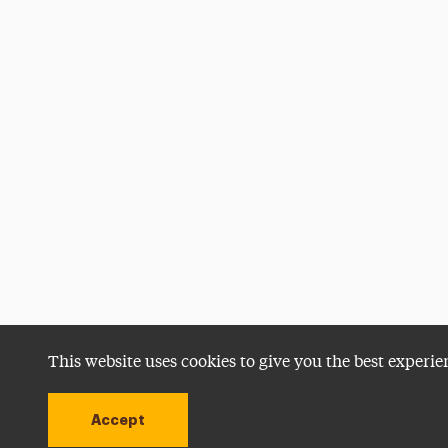
This website uses cookies to give you the best experie
Accept