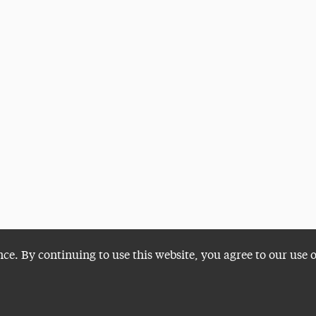
nce. By continuing to use this website, you agree to our use 