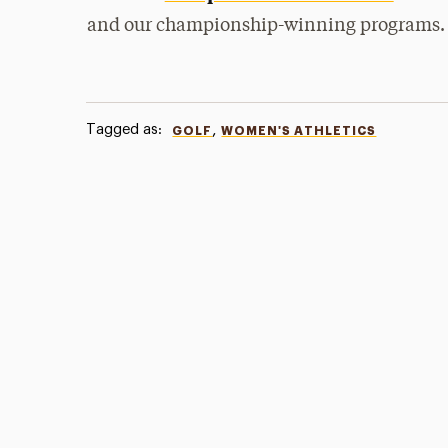
and our championship-winning programs.
Tagged as:
,
GOLF
WOMEN'S ATHLETICS