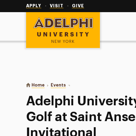
Utility
Navigation
APPLY
VISIT
GIVE
Adelphi University
You are here:
Home
Events
Adelphi University Women’s Golf a
Adelphi Universi
Golf at Saint Anse
Invitational