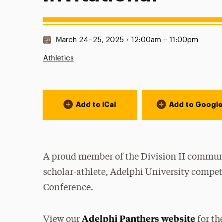
Date & Time:
March 24–25, 2025
•
12:00am – 11:00pm
Athletics
Event Actions
Add to iCal
Add to Googl
A proud member of the Division II communi
scholar-athlete, Adelphi University compet
Conference.
Adelphi Panthers website
View our
for th