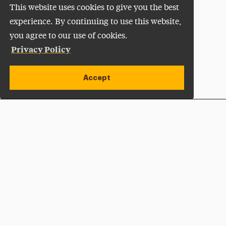
This website uses cookies to give you the best
experience. By continuing to use this website,
you agree to our use of cookies.
Privacy Policy
Accept
Apply Now
Open site alert
Plan a Visit
Give Now
Adelphi University