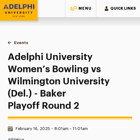
MENU
QUICK LINKS
Adelphi University
You are here:
Home
Events
Adelphi University Women’s Bowling vs Wilmington University
Adelphi University
Women’s Bowling vs
Wilmington University
(Del.) - Baker
Playoff Round 2
Date & Time:
February 16, 2025
•
8:01am – 11:01am
Athletics