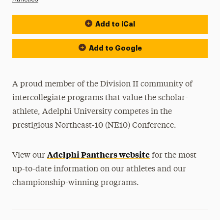
Add to iCal
Event Actions
Add to Google
A proud member of the Division II community of
intercollegiate programs that value the scholar-
athlete, Adelphi University competes in the
prestigious Northeast-10 (NE10) Conference.
Adelphi Panthers website
View our
for the most
up-to-date information on our athletes and our
championship-winning programs.