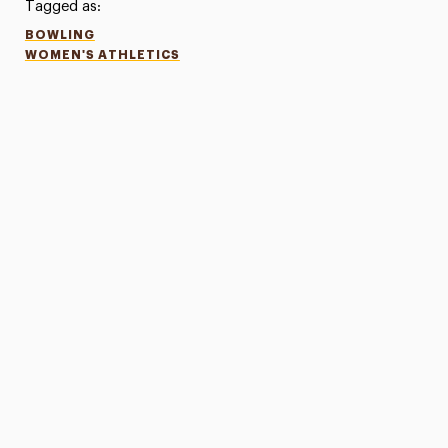
Tagged as:
BOWLING
WOMEN'S ATHLETICS