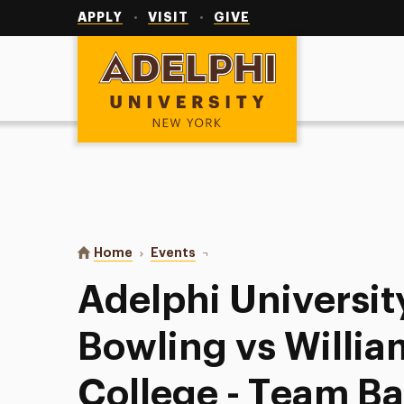
Utility
Navigation
APPLY
VISIT
GIVE
Adelphi University
You are here:
Home
Events
Adelphi University Women’s Bowli
Adelphi Universi
Bowling vs Willia
College - Team B