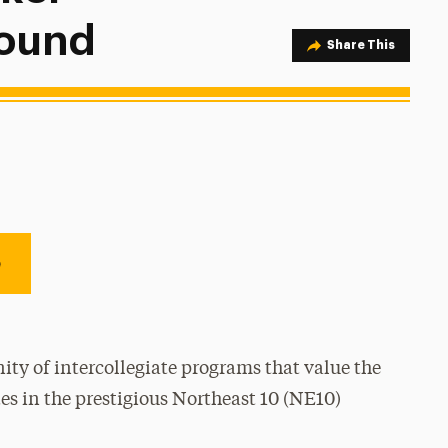
Round
Share Option
Share This
e
ty of intercollegiate programs that value the
es in the prestigious Northeast 10 (NE10)