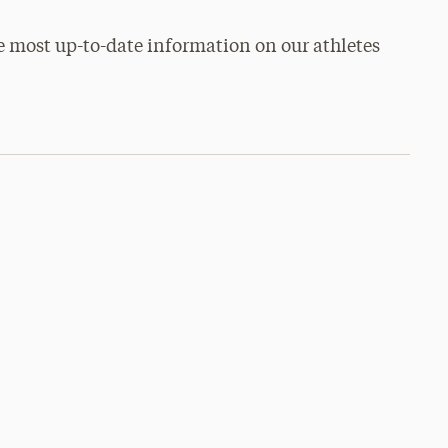
e most up-to-date information on our athletes