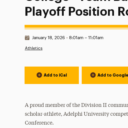
Playoff Position 
Date & Time:
January 18, 2026
•
8:01am – 11:01am
Athletics
Event Actions
Add to iCal
Add to Googl
A proud member of the Division II communi
scholar-athlete, Adelphi University compet
Conference.