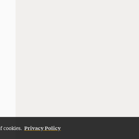
Privacy Policy
of cookies.