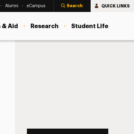
Search
QUICK LINKS
Alumni
eCampus
 & Aid
Research
Student Life
nd