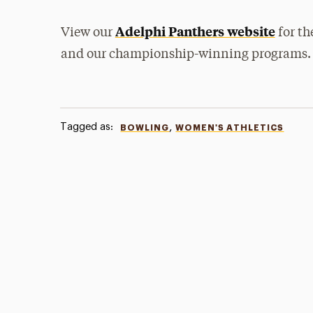
Adelphi Panthers website
View our
for th
and our championship-winning programs.
Tagged as:
,
BOWLING
WOMEN'S ATHLETICS