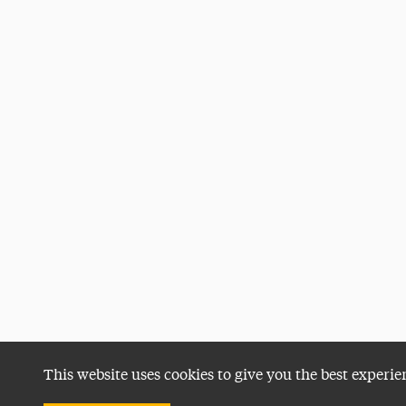
This website uses cookies to give you the best experie