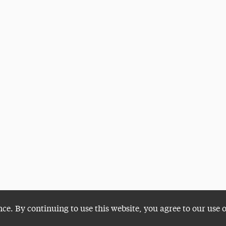
nce. By continuing to use this website, you agree to our use 