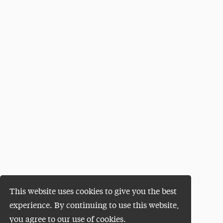
This website uses cookies to give you the best
experience. By continuing to use this website,
you agree to our use of cookies.