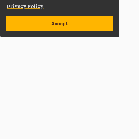
Privacy Policy
Accept
Apply Now
Open site alert
Plan a Visit
Give Now
Adelphi University
One South Avenue | P.O. Box 701
Garden City
,
NY
11530-0701