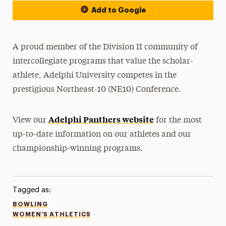
Add to Google
A proud member of the Division II community of
intercollegiate programs that value the scholar-
athlete, Adelphi University competes in the
prestigious Northeast-10 (NE10) Conference.
Adelphi Panthers website
View our
for the most
up-to-date information on our athletes and our
championship-winning programs.
Tagged as:
BOWLING
WOMEN'S ATHLETICS