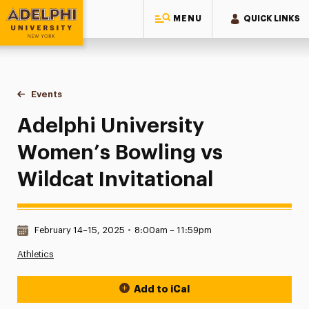
MENU
QUICK LINKS
Adelphi University
You are here:
Home
Events
Adelphi University Women’s Bowling vs Wildcat Invitational
Adelphi University
Women’s Bowling vs
Wildcat Invitational
Date & Time:
February 14–15, 2025
•
8:00am – 11:59pm
Athletics
Add to iCal
Event Actions