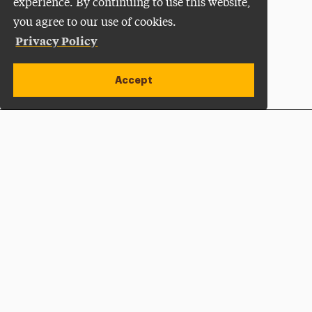
experience. By continuing to use this website,
you agree to our use of cookies.
Privacy Policy
Accept
Apply Now
Open site alert
Plan a Visit
Give Now
Adelphi University
One South Avenue | P.O. Box 701