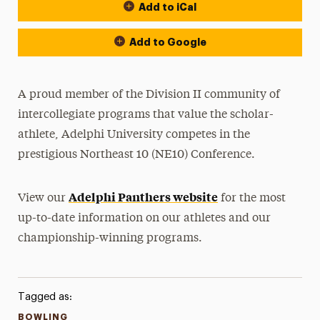
Add to iCal
Event Actions
Add to Google
A proud member of the Division II community of
intercollegiate programs that value the scholar-
athlete, Adelphi University competes in the
prestigious Northeast 10 (NE10) Conference.
Adelphi Panthers website
View our
for the most
up-to-date information on our athletes and our
championship-winning programs.
Tagged as:
BOWLING