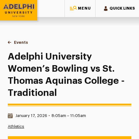
MENU
QUICK LINKS
Adelphi University
You are here:
Home
Events
Adelphi University Women’s Bowling vs St. Thomas Aquinas 
Adelphi University
Women’s Bowling vs St.
Thomas Aquinas College -
Traditional
Date & Time:
January 17, 2026
•
8:05am – 11:05am
Athletics