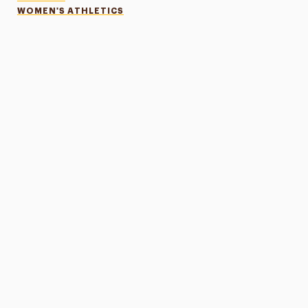
WOMEN'S ATHLETICS