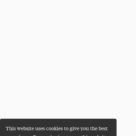
This website uses cookies to give you the best