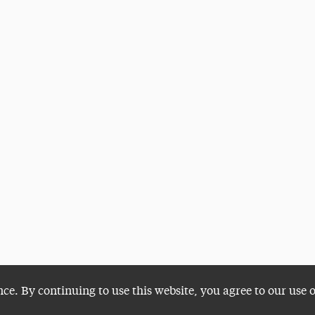
nce. By continuing to use this website, you agree to our use 