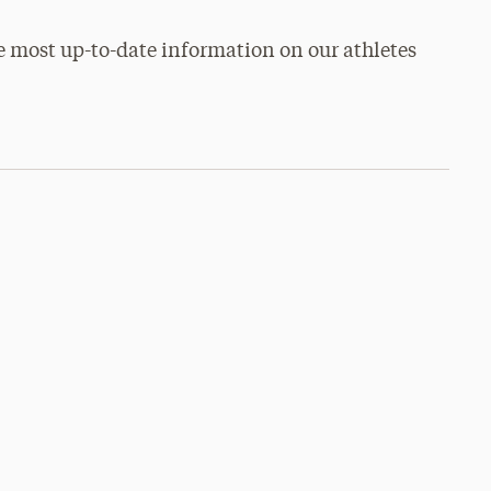
e most up-to-date information on our athletes