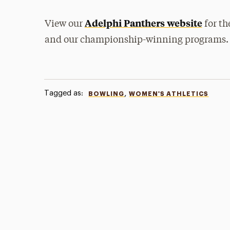
Adelphi Panthers website
View our
for th
and our championship-winning programs.
Tagged as:
,
BOWLING
WOMEN'S ATHLETICS