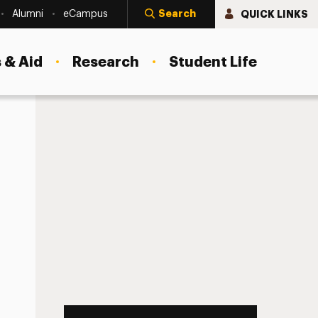
Search
QUICK LINKS
Alumni
eCampus
 & Aid
Research
Student Life
ion Playoff