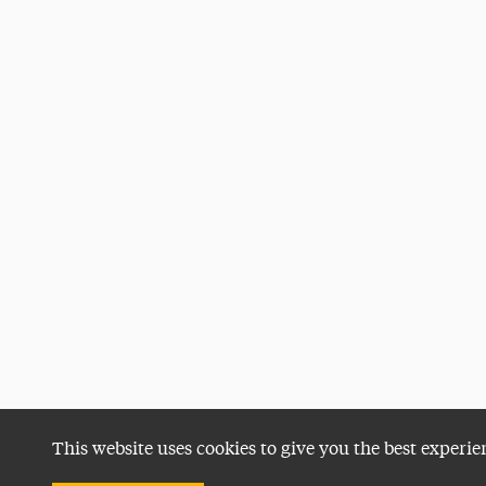
This website uses cookies to give you the best experie