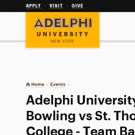
Utility
Navigation
APPLY
VISIT
GIVE
Adelphi University
You are here:
Home
Events
Adelphi University Women’s Bowli
Adelphi Universi
Bowling vs St. T
College - Team B