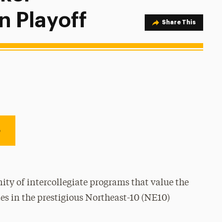
n Playoff
Share Option
Share This
e
ty of intercollegiate programs that value the
es in the prestigious Northeast-10 (NE10)