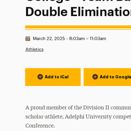
Double Eliminatio
Date & Time:
March 22, 2025
•
8:03am – 11:03am
Athletics
Event Actions
Add to iCal
Add to Googl
A proud member of the Division II communi
scholar-athlete, Adelphi University compet
Conference.