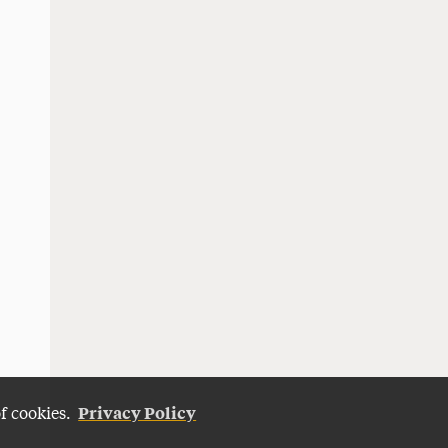
Privacy Policy
of cookies.