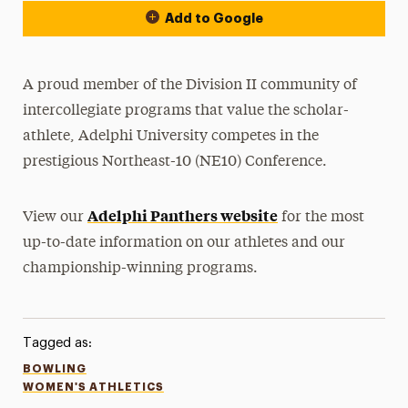
Add to Google
A proud member of the Division II community of
intercollegiate programs that value the scholar-
athlete, Adelphi University competes in the
prestigious Northeast-10 (NE10) Conference.
Adelphi Panthers website
View our
for the most
up-to-date information on our athletes and our
championship-winning programs.
Tagged as:
BOWLING
WOMEN'S ATHLETICS