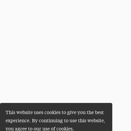
This website uses cookies to give you the best
experience. By continuing to use this website,
you agree to our use of cookies.