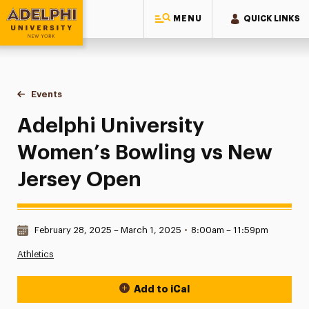
MENU
QUICK LINKS
Adelphi University
You are here:
Home
Events
Adelphi University Women’s Bowling vs New Jersey Open
Adelphi University
Women’s Bowling vs New
Jersey Open
Date & Time:
February 28, 2025 – March 1, 2025
•
8:00am – 11:59pm
Athletics
Add to iCal
Event Actions