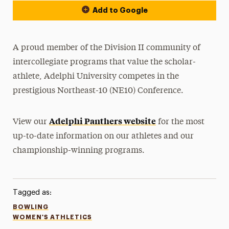
Add to Google
A proud member of the Division II community of
intercollegiate programs that value the scholar-
athlete, Adelphi University competes in the
prestigious Northeast-10 (NE10) Conference.
Adelphi Panthers website
View our
for the most
up-to-date information on our athletes and our
championship-winning programs.
Tagged as:
BOWLING
WOMEN'S ATHLETICS