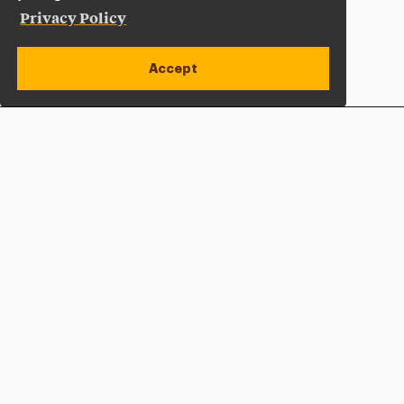
Privacy Policy
Accept
Apply Now
Open site alert
Plan a Visit
Give Now
Adelphi University
One South Avenue | P.O. Box 701
Garden City
,
NY
11530-0701