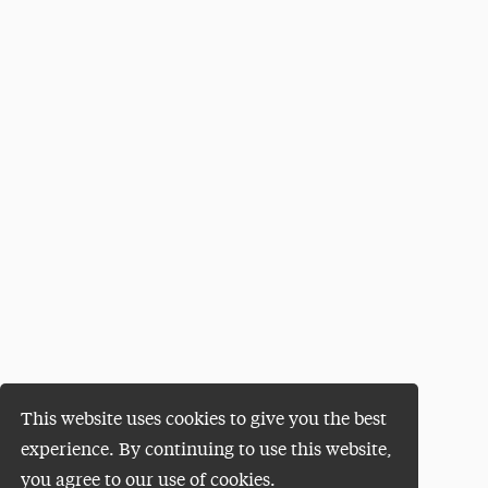
This website uses cookies to give you the best
experience. By continuing to use this website,
you agree to our use of cookies.