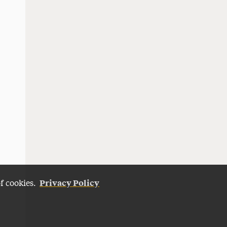
Privacy Policy
of cookies.