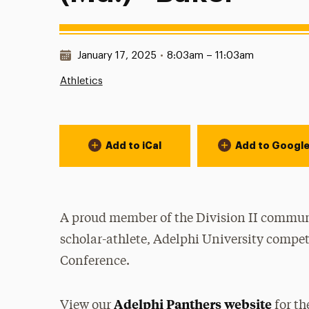
Date & Time:
January 17, 2025
•
8:03am – 11:03am
Athletics
Event Actions
Add to iCal
Add to Googl
A proud member of the Division II communi
scholar-athlete, Adelphi University compet
Conference.
Adelphi Panthers website
View our
for th