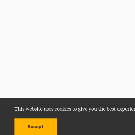
This website uses cookies to give you the best experie
Accept