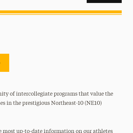
e
ty of intercollegiate programs that value the
es in the prestigious Northeast-10 (NE10)
e most up-to-date information on our athletes