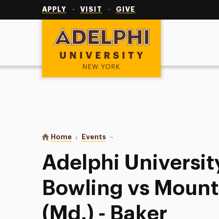
Utility
Navigation
APPLY
VISIT
GIVE
Adelphi University
You are here:
Home
Events
Adelphi University Women’s Bowli
Adelphi Universi
Bowling vs Mount 
(Md.) - Baker