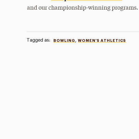
and our championship-winning programs.
Tagged as:
,
BOWLING
WOMEN'S ATHLETICS