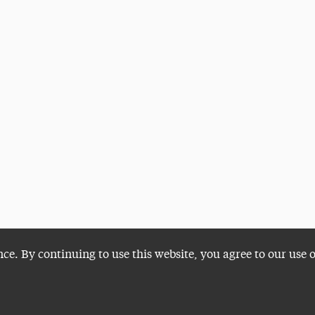
nce. By continuing to use this website, you agree to our use 