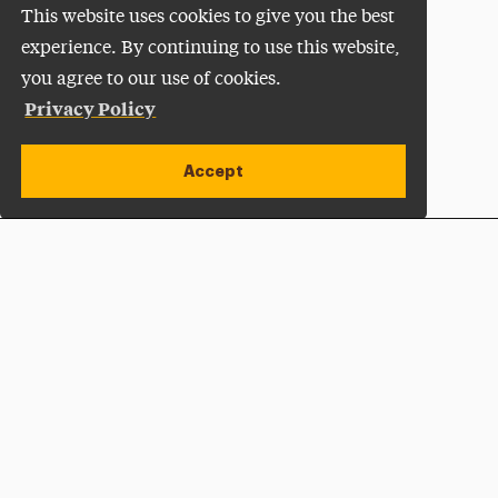
This website uses cookies to give you the best
experience. By continuing to use this website,
you agree to our use of cookies.
Privacy Policy
Accept
Apply Now
Open site alert
Plan a Visit
Give Now
Adelphi University