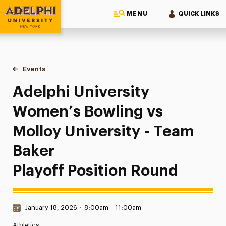
MENU
QUICK LINKS
Adelphi University
You are here:
Home
Events
Adelphi University Women’s Bowling vs Molloy University - 
Adelphi University
Women’s Bowling vs
Molloy University - Team
Baker
Playoff Position Round
Date & Time:
January 18, 2026
•
8:00am – 11:00am
Athletics