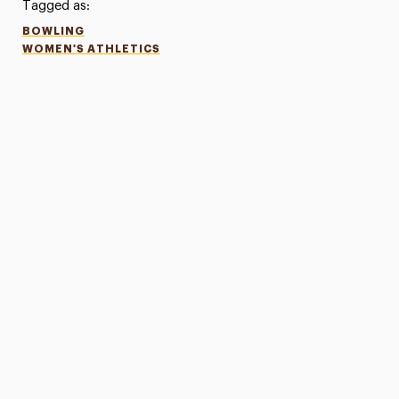
Tagged as:
BOWLING
WOMEN'S ATHLETICS