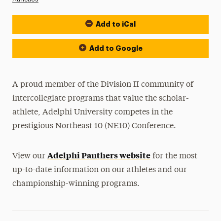
Add to iCal
Event Actions
Add to Google
A proud member of the Division II community of
intercollegiate programs that value the scholar-
athlete, Adelphi University competes in the
prestigious Northeast 10 (NE10) Conference.
Adelphi Panthers website
View our
for the most
up-to-date information on our athletes and our
championship-winning programs.