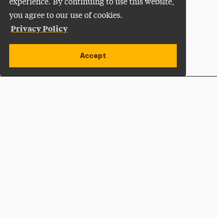
experience. By continuing to use this website,
you agree to our use of cookies.
Privacy Policy
Accept
Apply Now
Open site alert
Plan a Visit
Give Now
Adelphi University
One South Avenue | P.O. Box 701