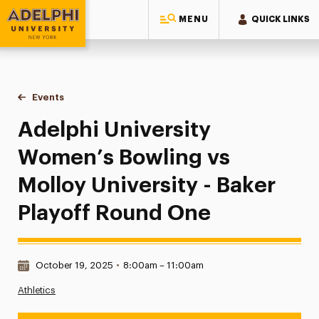
MENU
QUICK LINKS
Adelphi University
You are here:
Home
Events
Adelphi University Women’s Bowling vs Molloy University - 
Adelphi University
Women’s Bowling vs
Molloy University - Baker
Playoff Round One
Date & Time:
October 19, 2025
•
8:00am – 11:00am
Athletics