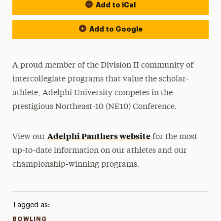
Add to iCal
Event Actions
Add to Google
A proud member of the Division II community of
intercollegiate programs that value the scholar-
athlete, Adelphi University competes in the
prestigious Northeast-10 (NE10) Conference.
Adelphi Panthers website
View our
for the most
up-to-date information on our athletes and our
championship-winning programs.
Tagged as:
BOWLING