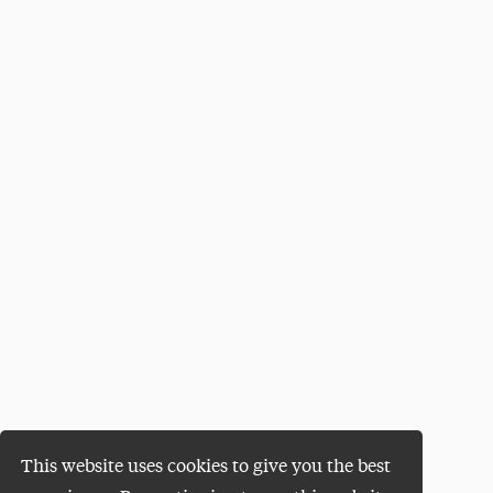
This website uses cookies to give you the best