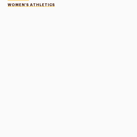
WOMEN'S ATHLETICS