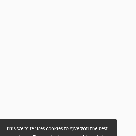
This website uses cookies to give you the best