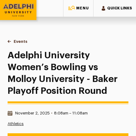
MENU
QUICK LINKS
Adelphi University
You are here:
Home
Events
Adelphi University Women’s Bowling vs Molloy University - 
Adelphi University
Women’s Bowling vs
Molloy University - Baker
Playoff Position Round
Date & Time:
November 2, 2025
•
8:08am – 11:08am
Athletics