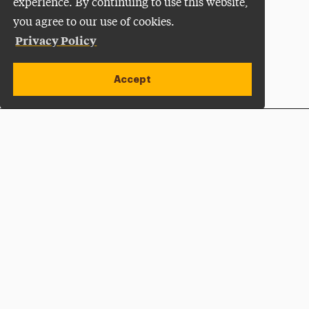
experience. By continuing to use this website,
you agree to our use of cookies.
Privacy Policy
Accept
Apply Now
Open site alert
Plan a Visit
Give Now
Adelphi University
One South Avenue | P.O. Box 701