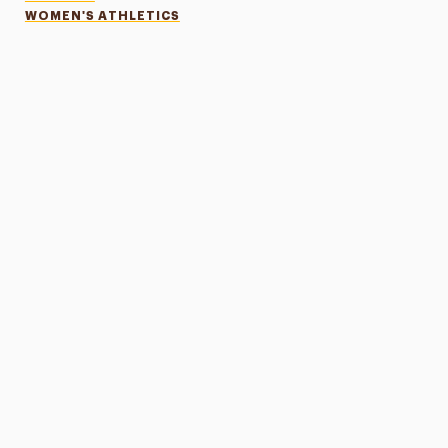
WOMEN'S ATHLETICS