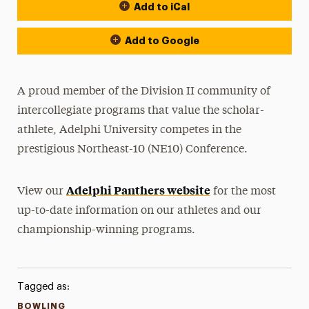
Add to iCal
Event Actions
Add to Google
A proud member of the Division II community of
intercollegiate programs that value the scholar-
athlete, Adelphi University competes in the
prestigious Northeast-10 (NE10) Conference.
Adelphi Panthers website
View our
for the most
up-to-date information on our athletes and our
championship-winning programs.
Tagged as:
BOWLING